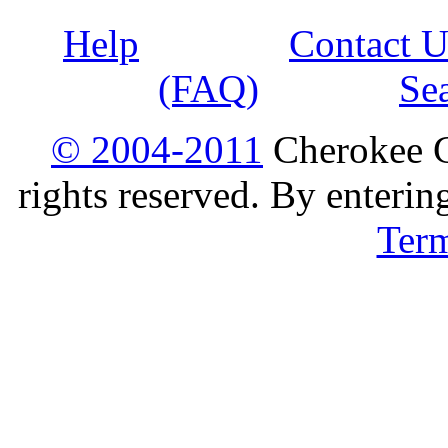
Help
Contact U
(FAQ)
Se
© 2004-2011
Cherokee G
rights reserved. By enterin
Ter