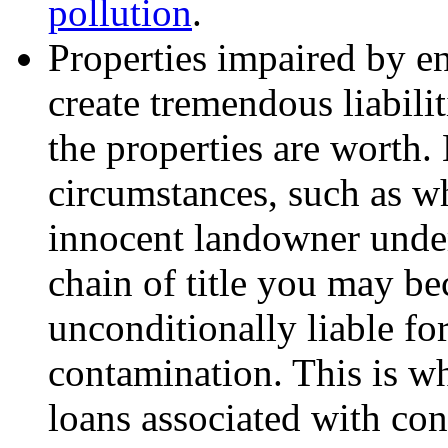
pollution
.
Properties impaired by e
create tremendous liabili
the properties are worth.
circumstances, such as w
innocent landowner und
chain of title you may b
unconditionally liable for
contamination. This is wh
loans associated with co