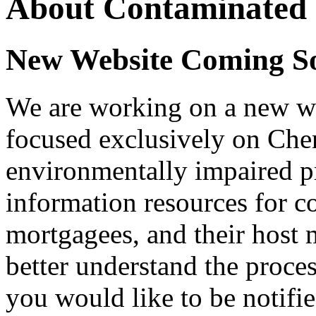
About Contaminated 
New Website Coming S
We are working on a new we
focused exclusively on Chero
environmentally impaired pro
information resources for 
mortgagees, and their host 
better understand the proces
you would like to be notifie