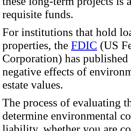
these long-term projects is 
requisite funds.
For institutions that hold l
properties, the
FDIC
(US Fe
Corporation) has published 
negative effects of environ
estate values.
The process of evaluating th
determine environmental con
liability, whether you are c