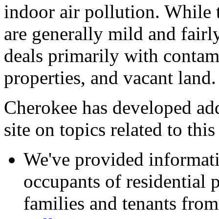
indoor air pollution. While 
are generally mild and fairl
deals primarily with contam
properties, and vacant land.
Cherokee has developed add
site on topics related to thi
We've provided informat
occupants of residential p
families and tenants from