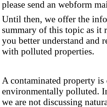
please send an webform ma
Until then, we offer the inf
summary of this topic as it
you better understand and re
with polluted properties.
A contaminated property is o
environmentally polluted. I
we are not discussing natura