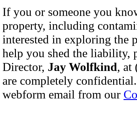
If you or someone you know
property, including contami
interested in exploring the 
help you shed the liability, 
Director,
Jay Wolfkind
, at
are completely confidential.
webform email from our
Co