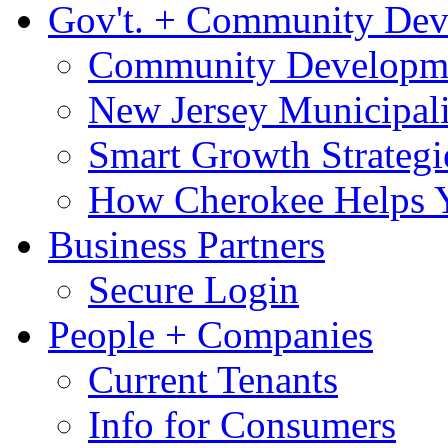
Gov't. + Community De
Community Developme
New Jersey Municipali
Smart Growth Strategi
How Cherokee Helps 
Business Partners
Secure Login
People + Companies
Current Tenants
Info for Consumers