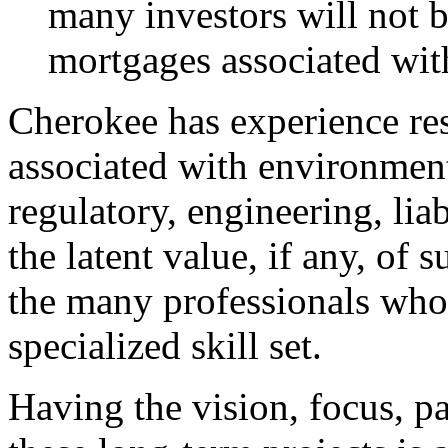
many investors will not 
mortgages associated with
Cherokee has experience re
associated with environmen
regulatory, engineering, li
the latent value, if any, of 
the many professionals who 
specialized skill set.
Having the vision, focus, p