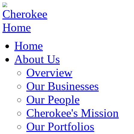
Home
About Us
Overview
Our Businesses
Our People
Cherokee's Mission
Our Portfolios