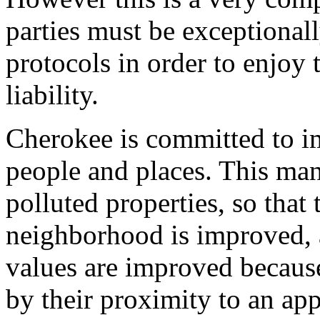
parties must be exceptionall
protocols in order to enjoy 
liability.
Cherokee is committed to i
people and places. This man
polluted properties, so that 
neighborhood is improved, 
values are improved because
by their proximity to an ap