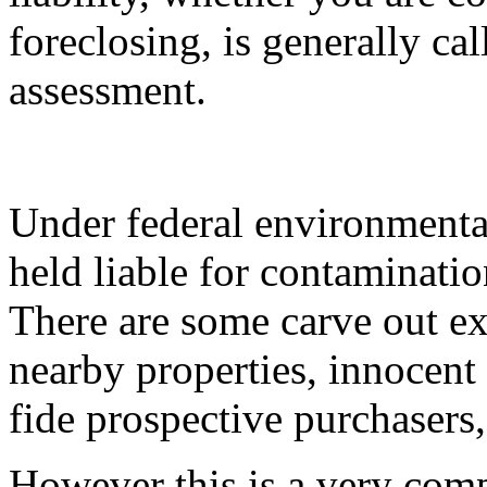
foreclosing, is generally ca
assessment.
Under federal environmenta
held liable for contaminatio
There are some carve out ex
nearby properties, innocent
fide prospective purchasers,
However this is a very comp