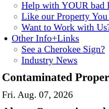
Help with YOUR bad
Like our Property Yo
Want to Work with Us
Other Info+Links
See a Cherokee Sign?
Industry News
Contaminated Proper
Fri. Aug. 07, 2026