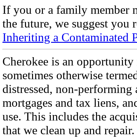
If you or a family member m
the future, we suggest you 
Inheriting a Contaminated 
Cherokee is an opportunity r
sometimes otherwise termed
distressed, non-performing a
mortgages and tax liens, an
use. This includes the acqui
that we clean up and repair.