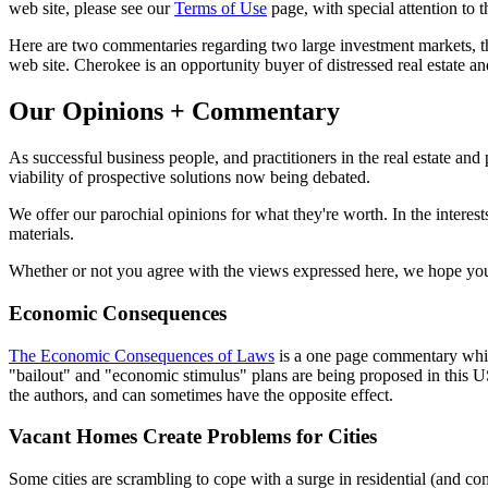
web site, please see our
Terms of Use
page, with special attention to
Here are two commentaries regarding two large investment markets, the
web site. Cherokee is an opportunity buyer of distressed real estate an
Our Opinions + Commentary
As successful business people, and practitioners in the real estate an
viability of prospective solutions now being debated.
We offer our parochial opinions for what they're worth. In the interes
materials.
Whether or not you agree with the views expressed here, we hope you 
Economic Consequences
The Economic Consequences of Laws
is a one page commentary which 
"bailout" and "economic stimulus" plans are being proposed in this US 
the authors, and can sometimes have the opposite effect.
Vacant Homes Create Problems for Cities
Some cities are scrambling to cope with a surge in residential (and co