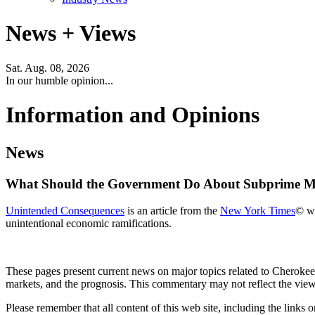
News + Views
Sat. Aug. 08, 2026
In our humble opinion...
Information and Opinions
News
What Should the Government Do About Subprime M
Unintended Consequences
is an article from the
New York Times
© wr
unintentional economic ramifications.
These pages present current news on major topics related to Cherokee'
markets, and the prognosis. This commentary may not reflect the views 
Please remember that all content of this web site, including the links