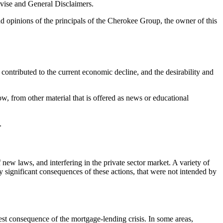
dvise and General Disclaimers.
d opinions of the principals of the Cherokee Group, the owner of this
contributed to the current economic decline, and the desirability and
ow, from other material that is offered as news or educational
.
ew laws, and interfering in the private sector market. A variety of
y significant consequences of these actions, that were not intended by
test consequence of the mortgage-lending crisis. In some areas,