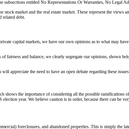
 the subsections entitled No Representations Or Warranties, No Legal A
 stock market and the real estate market. These represent the views an
d related debt.
d private capital markets, we have our own opinions as to what may have 
ts of fairness and balance, we clearly segregate our opinions, shown bel
will appreciate the need to have an open debate regarding these issues
shows the importance of considering all the possible ramifications of n
election year. We believe caution is in order, because there can be ver
mmercial) foreclosures, and abandoned properties. This is simply the la