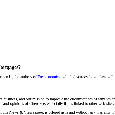
ortgages?
itten by the authors of
Freakonomics
, which discusses how a law will 
s business, and our mission to improve the circumstances of families a
and opinions of Cherokee, especially if it is linked to other web sites.
 on this News & Views page, is offered as is and without any warranty. F