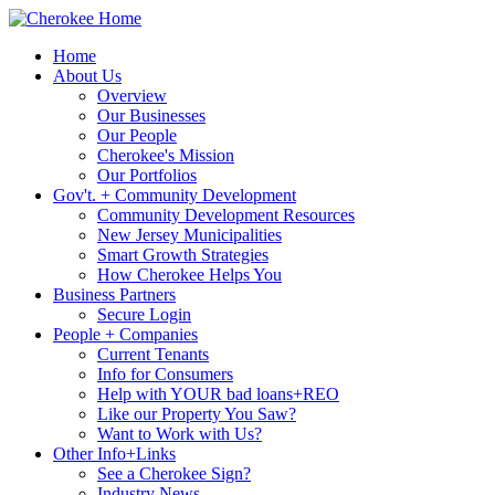
Home
About Us
Overview
Our Businesses
Our People
Cherokee's Mission
Our Portfolios
Gov't. + Community Development
Community Development Resources
New Jersey Municipalities
Smart Growth Strategies
How Cherokee Helps You
Business Partners
Secure Login
People + Companies
Current Tenants
Info for Consumers
Help with YOUR bad loans+REO
Like our Property You Saw?
Want to Work with Us?
Other Info+Links
See a Cherokee Sign?
Industry News