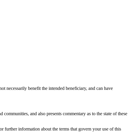
not necessarily benefit the intended beneficiary, and can have
nd communities, and also presents commentary as to the state of these
or further information about the terms that govern your use of this