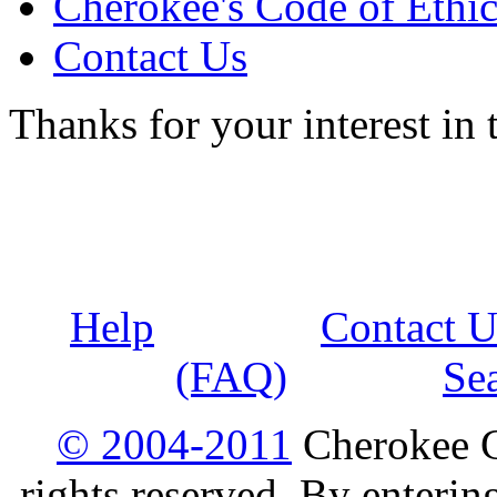
Cherokee's Code of Ethic
Contact Us
Thanks for your interest in
Help
Contact U
(FAQ)
Se
© 2004-2011
Cherokee G
rights reserved. By enterin