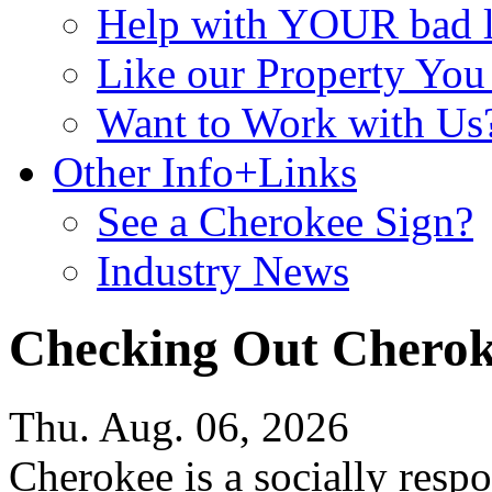
Help with YOUR bad
Like our Property Yo
Want to Work with Us
Other Info+Links
See a Cherokee Sign?
Industry News
Checking Out Chero
Thu. Aug. 06, 2026
Cherokee is a socially resp