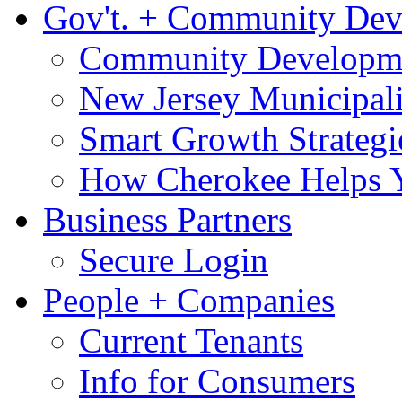
Gov't. + Community De
Community Developme
New Jersey Municipali
Smart Growth Strategi
How Cherokee Helps 
Business Partners
Secure Login
People + Companies
Current Tenants
Info for Consumers