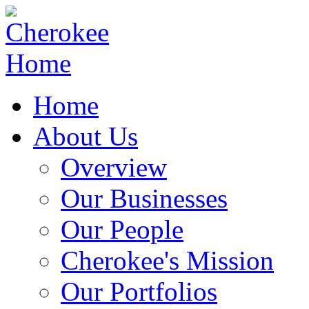
Home
About Us
Overview
Our Businesses
Our People
Cherokee's Mission
Our Portfolios