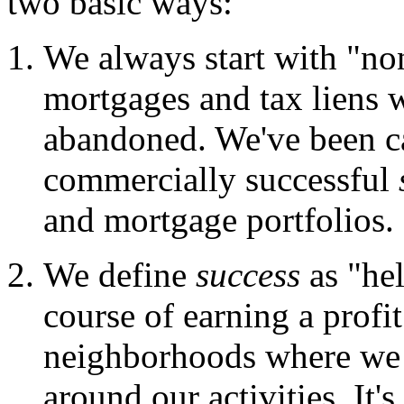
two basic ways:
We always start with "non
mortgages and tax liens 
abandoned. We've been cal
commercially successful
and mortgage portfolios.
We define
success
as "hel
course of earning a profi
neighborhoods where we 
around our activities. It