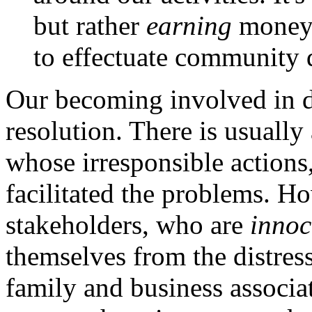
but rather
earning
money a
to effectuate community
Our becoming involved in d
resolution. There is usually 
whose irresponsible actions,
facilitated the problems. H
stakeholders, who are
innoc
themselves from the distress
family and business associa