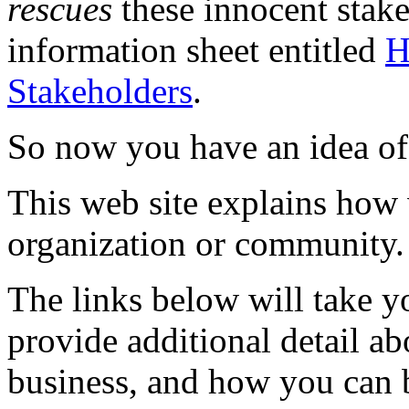
rescues
these innocent stak
information sheet entitled
H
Stakeholders
.
So now you have an idea of
This web site explains how
organization or community.
The links below will take yo
provide additional detail ab
business, and how you can b