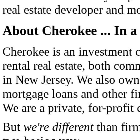
real estate developer and mo
About Cherokee ... In a 
Cherokee is an investment
rental real estate, both com
in New Jersey. We also own 
mortgage loans and other fi
We are a private, for-profit
But
we're different
than fir