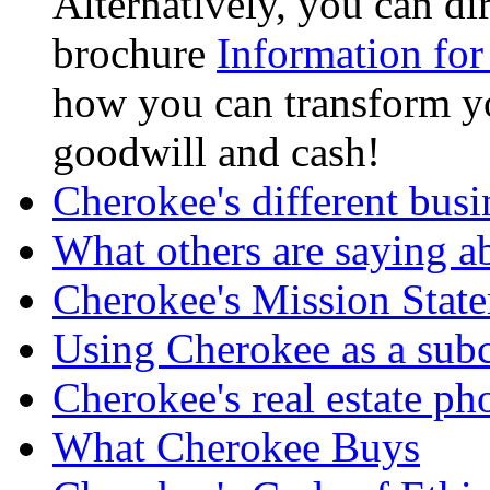
Alternatively, you can d
brochure
Information for
how you can transform yo
goodwill and cash!
Cherokee's different busi
What others are saying a
Cherokee's Mission Stat
Using Cherokee as a subc
Cherokee's real estate ph
What Cherokee Buys