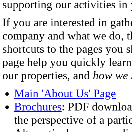
supporting our activities i
If you are interested in gat
company and what we do, the
shortcuts to the pages you s
page help you quickly lear
our properties, and
how we 
Main 'About Us' Page
Brochures
: PDF download
the perspective of a parti