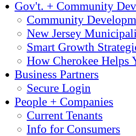
Gov't. + Community De
Community Developme
New Jersey Municipali
Smart Growth Strategi
How Cherokee Helps 
Business Partners
Secure Login
People + Companies
Current Tenants
Info for Consumers