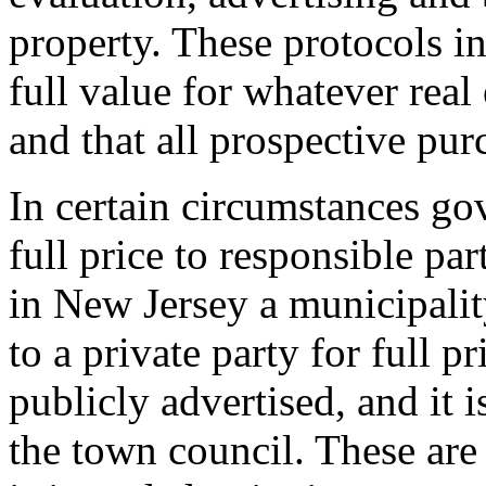
property. These protocols in
full value for whatever real 
and that all prospective purc
In certain circumstances g
full price to responsible pa
in New Jersey a municipalit
to a private party for full pr
publicly advertised, and it 
the town council. These are 