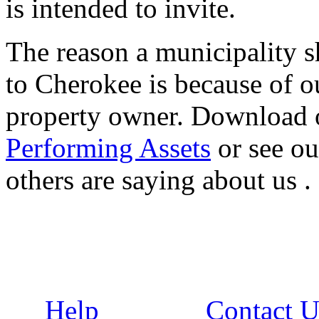
is intended to invite.
The reason a municipality sh
to Cherokee is because of ou
property owner. Download 
Performing Assets
or see o
others are saying about us .
Help
Contact U