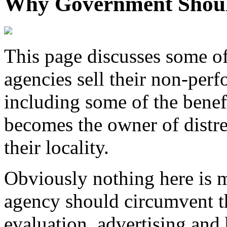
Why Government Should
This page discusses some o
agencies sell their non-per
including some of the bene
becomes the owner of distres
their locality.
Obviously nothing here is 
agency should circumvent t
evaluation, advertising and 