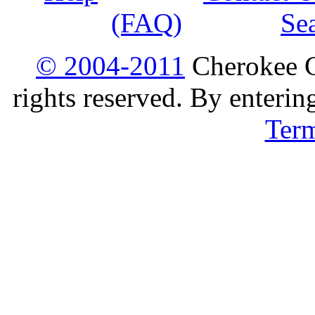
(FAQ)
Se
© 2004-2011
Cherokee G
rights reserved. By enterin
Ter