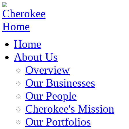
Home
About Us
Overview
Our Businesses
Our People
Cherokee's Mission
Our Portfolios