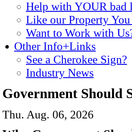
Help with YOUR bad
Like our Property Yo
Want to Work with Us
Other Info+Links
See a Cherokee Sign?
Industry News
Government Should Se
Thu. Aug. 06, 2026