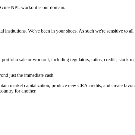
Acute NPL workout is our domain.
ial institutions. We've been in your shoes. As such we're sensitive to a
 portfolio sale or workout, including regulators, ratios, credits, stock m
ond just the immediate cash.
tain market capitalization, produce new CRA credits, and create favorabl
ountry for another.