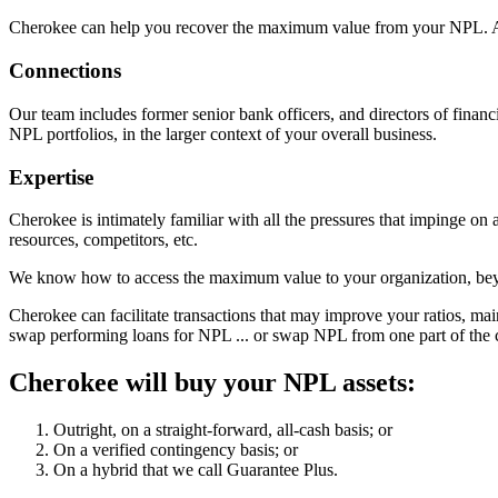
Cherokee can help you recover the maximum value from your NPL. 
Connections
Our team includes former senior bank officers, and directors of financ
NPL portfolios, in the larger context of your overall business.
Expertise
Cherokee is intimately familiar with all the pressures that impinge on a
resources, competitors, etc.
We know how to access the maximum value to your organization, bey
Cherokee can facilitate transactions that may improve your ratios, main
swap performing loans for NPL ... or swap NPL from one part of the c
Cherokee will buy your NPL assets:
Outright, on a straight-forward, all-cash basis; or
On a verified contingency basis; or
On a hybrid that we call Guarantee Plus.