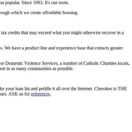
 popular. Since 1993. It's our roots.
hrough which we create affordable housing.
d tax credits that may exceed what you might otherwise recover in a
 We have a product line and experience base that extracts greater
use Domestic Violence Services, a number of Catholic Charities locals,
ent in as many communities as possible.
ke your loan list and peddle it all over the Internet. Cherokee is THE
yours. ASK us for
references
.