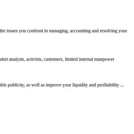
ll the issues you confront in managing, accounting and resolving your
arket analysts, activists, customers, limited internal manpower
e publicity, as well as improve your liquidity and profitability ...