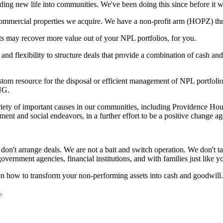
ng new life into communities. We've been doing this since before it was
nd commercial properties we acquire. We have a non-profit arm (HOPZ) t
ts may recover more value out of your NPL portfolios, for you.
d flexibility to structure deals that provide a combination of cash an
 resource for the disposal or efficient management of NPL portfolios.
NG.
ariety of important causes in our communities, including Providence Ho
 and social endeavors, in a further effort to be a positive change ag
don't arrange deals. We are not a bait and switch operation. We don't ta
government agencies, financial institutions, and with families just like 
n how to transform your non-performing assets into cash and goodwill.
s
.