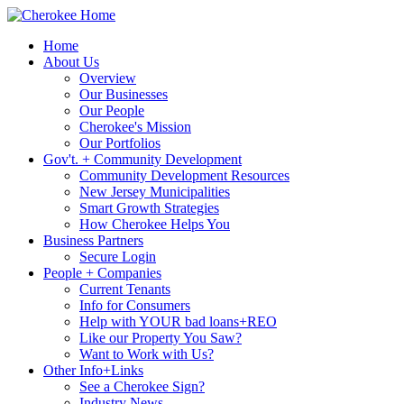
Home
About Us
Overview
Our Businesses
Our People
Cherokee's Mission
Our Portfolios
Gov't. + Community Development
Community Development Resources
New Jersey Municipalities
Smart Growth Strategies
How Cherokee Helps You
Business Partners
Secure Login
People + Companies
Current Tenants
Info for Consumers
Help with YOUR bad loans+REO
Like our Property You Saw?
Want to Work with Us?
Other Info+Links
See a Cherokee Sign?
Industry News