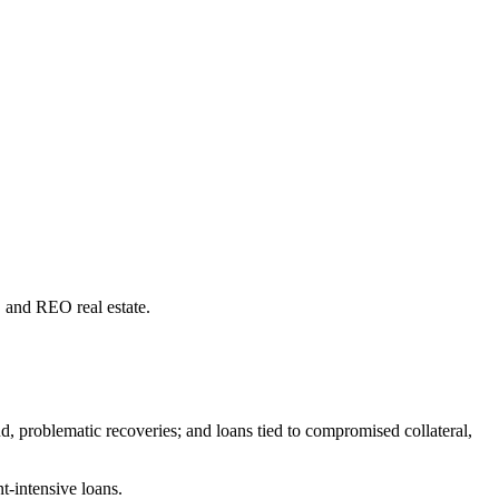
s, and REO real estate.
d, problematic recoveries; and loans tied to compromised collateral,
t-intensive loans.