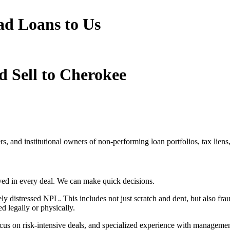
ad Loans to Us
d Sell to Cherokee
cers, and institutional owners of non-performing loan portfolios, tax lien
lved in every deal. We can make quick decisions.
 distressed NPL. This includes not just scratch and dent, but also frau
ed legally or physically.
ocus on risk-intensive deals, and specialized experience with managemen