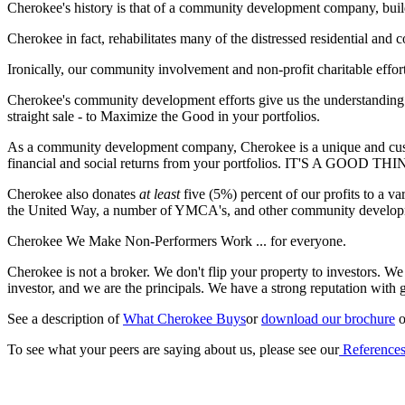
Cherokee's history is that of a community development company, buildi
Cherokee in fact, rehabilitates many of the distressed residential a
Ironically, our community involvement and non-profit charitable effor
Cherokee's community development efforts give us the understanding an
straight sale - to Maximize the Good in your portfolios.
As a community development company, Cherokee is a unique and custom
financial and social returns from your portfolios. IT'S A GOOD THI
Cherokee also donates
at least
five (5%) percent of our profits to a v
the United Way, a number of YMCA's, and other community development
Cherokee We Make Non-Performers Work ... for everyone.
Cherokee is not a broker. We don't flip your property to investors. We 
investor, and we are the principals. We have a strong reputation with 
See a description of
What Cherokee Buys
or
download our brochure
o
To see what your peers are saying about us, please see our
Reference