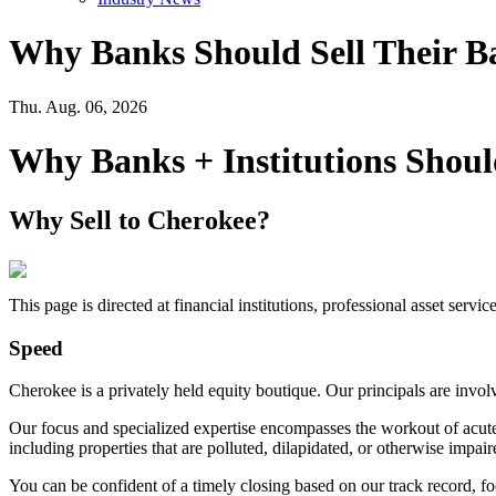
Why Banks Should Sell Their B
Thu. Aug. 06, 2026
Why Banks + Institutions Shoul
Why Sell to Cherokee?
This page is directed at financial institutions, professional asset servi
Speed
Cherokee is a privately held equity boutique. Our principals are invo
Our focus and specialized expertise encompasses the workout of acutely
including properties that are polluted, dilapidated, or otherwise impair
You can be confident of a timely closing based on our track record, f