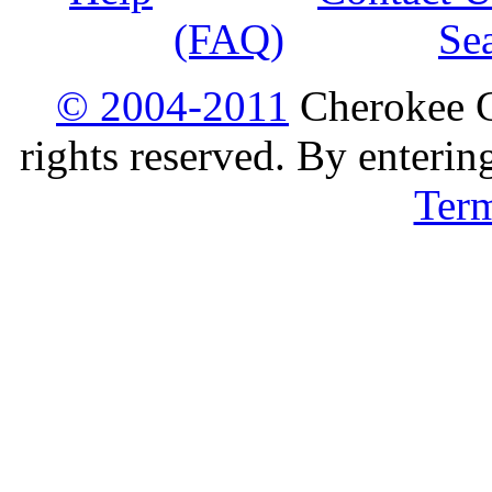
(FAQ)
Se
© 2004-2011
Cherokee G
rights reserved. By enterin
Ter