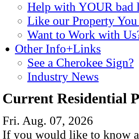
Help with YOUR bad
Like our Property Yo
Want to Work with Us
Other Info+Links
See a Cherokee Sign?
Industry News
Current Residential P
Fri. Aug. 07, 2026
If you would like to know a