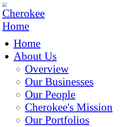
Home
About Us
Overview
Our Businesses
Our People
Cherokee's Mission
Our Portfolios