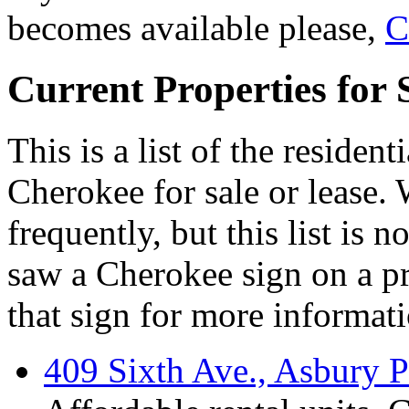
becomes available please,
C
Current Properties for 
This is a list of the residen
Cherokee for sale or lease. 
frequently, but this list is 
saw a Cherokee sign on a pr
that sign for more informati
409 Sixth Ave., Asbury P