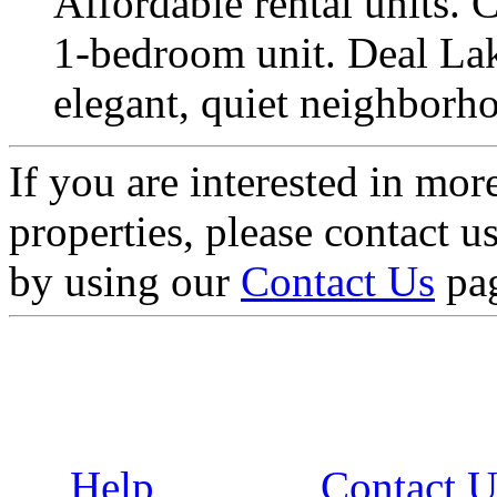
Affordable rental units. C
1-bedroom unit. Deal Lake
elegant, quiet neighborho
If you are interested in mor
properties, please contact 
by using our
Contact Us
pa
Help
Contact U