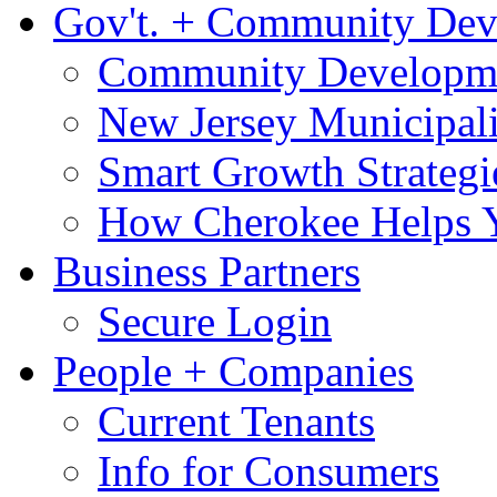
Gov't. + Community De
Community Developme
New Jersey Municipali
Smart Growth Strategi
How Cherokee Helps 
Business Partners
Secure Login
People + Companies
Current Tenants
Info for Consumers