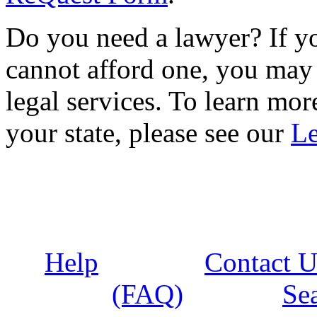
Do you need a lawyer? If yo
cannot afford one, you may 
legal services. To learn more
your state, please see our
Le
Help
Contact U
(FAQ)
Se