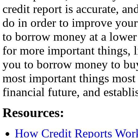
credit report is accurate, a
do in order to improve your
to borrow money at a lower
for more important things, l
you to borrow money to buy
most important things most 
financial future, and establ
Resources:
How Credit Reports Wor