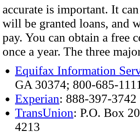
accurate is important. It c
will be granted loans, and w
pay. You can obtain a free 
once a year. The three major
Equifax Information Serv
GA 30374; 800-685-111
Experian
: 888-397-3742
TransUnion
: P.O. Box 2
4213