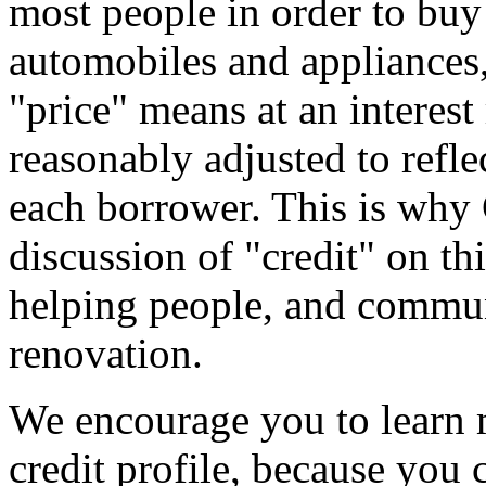
most people in order to buy 
automobiles and appliances, 
"price" means at an interest 
reasonably adjusted to reflec
each borrower. This is why
discussion of "credit" on th
helping people, and commun
renovation.
We encourage you to learn 
credit profile, because you 