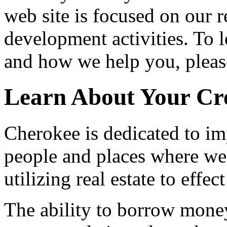
web site is focused on our 
development activities. To 
and how we help you, please
Learn About Your Cr
Cherokee is dedicated to im
people and places where we
utilizing real estate to effec
The ability to borrow money 