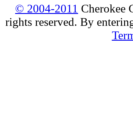
© 2004-2011
Cherokee G
rights reserved. By enterin
Ter