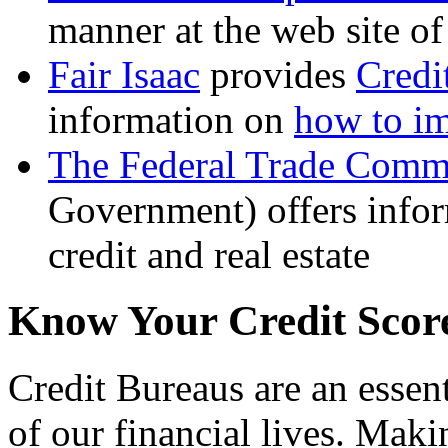
manner at the web site 
Fair Isaac
provides
Credi
information on
how to im
The Federal Trade Comm
Government) offers infor
credit and real estate
Know Your Credit Scor
Credit Bureaus are an essent
of our financial lives. Makin