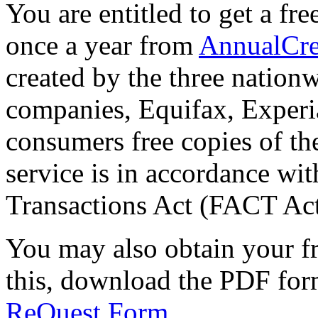
You are entitled to get a fr
once a year from
AnnualCre
created by the three nation
companies, Equifax, Experi
consumers free copies of the
service is in accordance wit
Transactions Act (FACT Act
You may also obtain your fr
this, download the PDF for
ReQuest Form
.