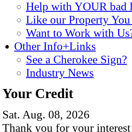
Help with YOUR bad
Like our Property Yo
Want to Work with Us
Other Info+Links
See a Cherokee Sign?
Industry News
Your Credit
Sat. Aug. 08, 2026
Thank you for your interes