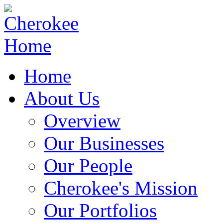
Home
About Us
Overview
Our Businesses
Our People
Cherokee's Mission
Our Portfolios