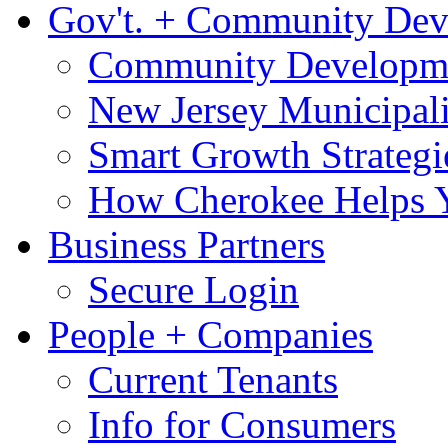
Gov't. + Community De
Community Developme
New Jersey Municipali
Smart Growth Strategi
How Cherokee Helps 
Business Partners
Secure Login
People + Companies
Current Tenants
Info for Consumers