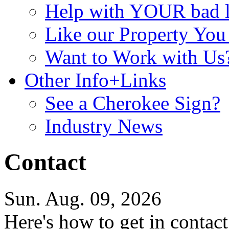
Help with YOUR bad
Like our Property Yo
Want to Work with Us
Other Info+Links
See a Cherokee Sign?
Industry News
Contact
Sun. Aug. 09, 2026
Here's how to get in contact