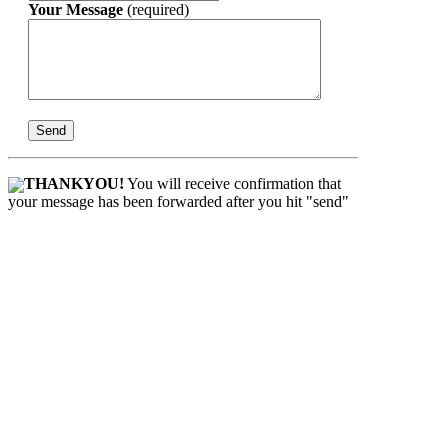
Your Message
(required)
THANKYOU!
You will receive confirmation that
your message has been forwarded after you hit "send"