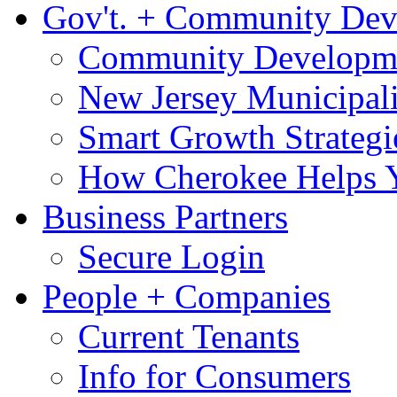
Gov't. + Community De
Community Developme
New Jersey Municipali
Smart Growth Strategi
How Cherokee Helps 
Business Partners
Secure Login
People + Companies
Current Tenants
Info for Consumers