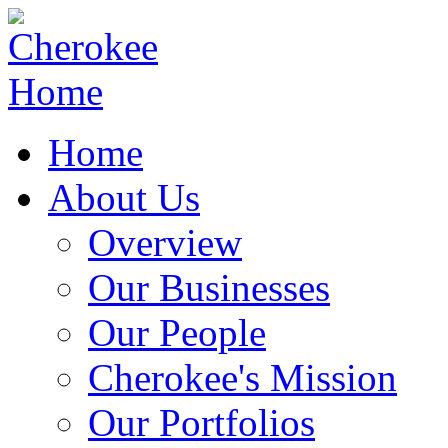
Home
About Us
Overview
Our Businesses
Our People
Cherokee's Mission
Our Portfolios