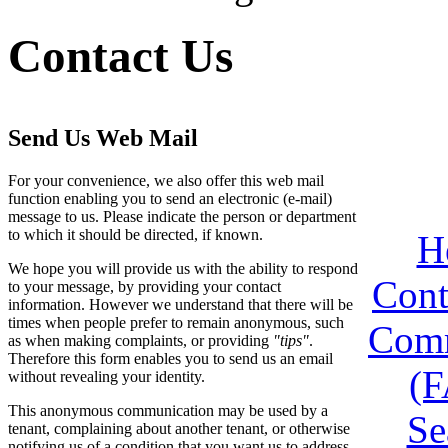
Contact Us
Send Us Web Mail
For your convenience, we also offer this web mail
function enabling you to send an electronic (e-mail)
message to us. Please indicate the person or department
to which it should be directed, if known.
H
We hope you will provide us with the ability to respond
Cont
to your message, by providing your contact
information. However we understand that there will be
times when people prefer to remain anonymous, such
Comm
as when making complaints, or providing
"tips"
.
Therefore this form enables you to send us an email
(
without revealing your identity.
This anonymous communication may be used by a
Se
tenant, complaining about another tenant, or otherwise
notifying us of a condition that you want us to address.