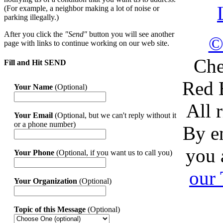
(For example, a neighbor making a lot of noise or
parking illegally.)
After you click the
"Send"
button you will see another
©
page with links to continue working on our web site.
Che
Fill and Hit SEND
Red 
Your Name
(Optional)
All 
Your Email
(Optional, but we can't reply without it
or a phone number)
By en
you 
Your Phone
(Optional, if you want us to call you)
our
Your Organization
(Optional)
Topic of this Message
(Optional)