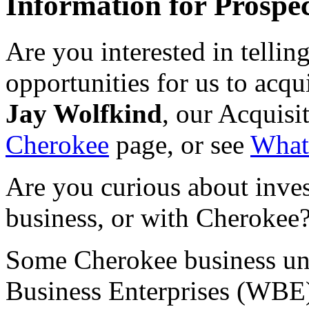
Information for Prospec
Are you interested in tellin
opportunities for us to acqui
Jay Wolfkind
, our Acquisi
Cherokee
page, or see
What
Are you curious about inves
business, or with Cherokee?
Some Cherokee business uni
Business Enterprises (WBE)