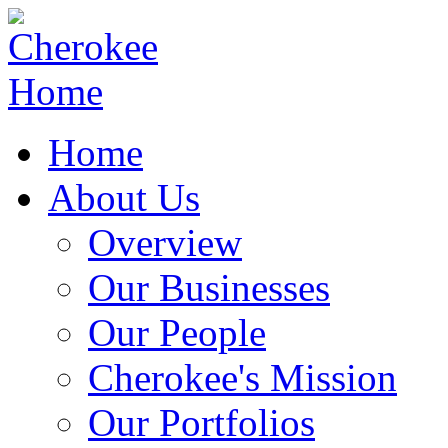
Home
About Us
Overview
Our Businesses
Our People
Cherokee's Mission
Our Portfolios