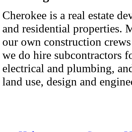
Cherokee is a real estate d
and residential properties. 
our own construction crews
we do hire subcontractors fo
electrical and plumbing, an
land use, design and engine