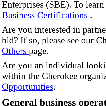
Enterprises (SBE). To learn
Business Certifications
.
Are you interested in partn
bid? If so, please see our 
Others
page.
Are you an individual look
within the Cherokee organi
Opportunities
.
General business opera