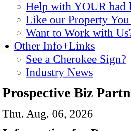
Help with YOUR bad
Like our Property Yo
Want to Work with Us
Other Info+Links
See a Cherokee Sign?
Industry News
Prospective Biz Partn
Thu. Aug. 06, 2026