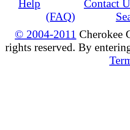
Help
Contact U
(FAQ)
Se
© 2004-2011
Cherokee G
rights reserved. By enterin
Ter