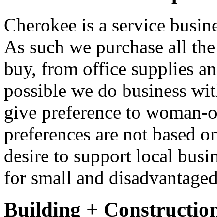
Cherokee is a service busine
As such we purchase all the 
buy, from office supplies a
possible we do business wit
give preference to woman-o
preferences are not based o
desire to support local busi
for small and disadvantaged
Building + Constructio