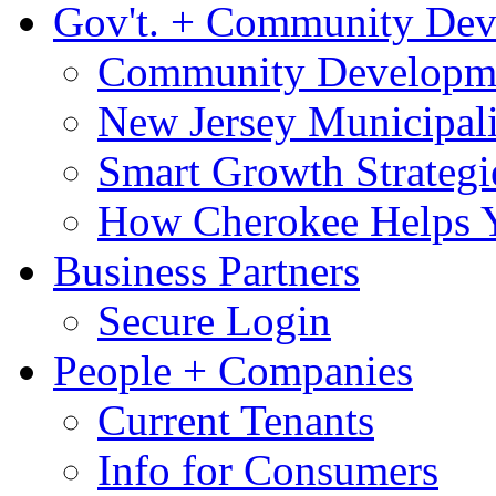
Gov't. + Community De
Community Developme
New Jersey Municipali
Smart Growth Strategi
How Cherokee Helps 
Business Partners
Secure Login
People + Companies
Current Tenants
Info for Consumers