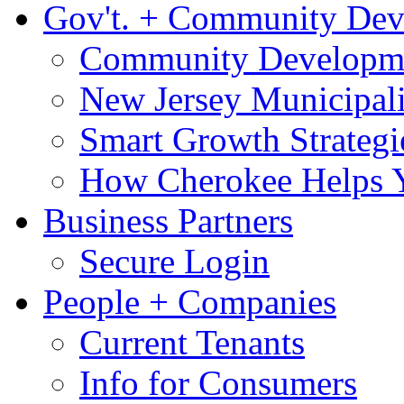
Gov't. + Community De
Community Developme
New Jersey Municipali
Smart Growth Strategi
How Cherokee Helps 
Business Partners
Secure Login
People + Companies
Current Tenants
Info for Consumers