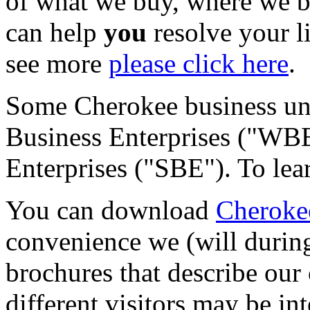
of what we buy, where we 
can help
you
resolve your l
see more
please click here
.
Some Cherokee business uni
Business Enterprises ("WBE
Enterprises ("SBE"). To le
You can download
Cherokee
convenience we (will during 
brochures that describe ou
different visitors may be in