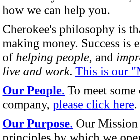
how we can help you.
Cherokee's philosophy is tha
making money. Success is ear
of
helping people
, and
impr
live and work
.
This is our 
Our People
.
To meet some o
company,
please click here
.
Our Purpose
.
Our Mission S
principles by which we oper