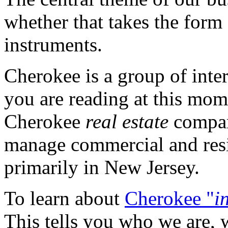
whether that takes the form o
instruments.
Cherokee is a group of inter
you are reading at this mom
Cherokee
real estate
compa
manage commercial and resid
primarily in New Jersey.
To learn about
Cherokee "
i
This tells you who we are, 