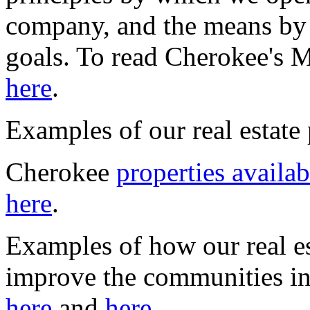
company, and the means by 
goals. To read Cherokee's 
here
.
Examples of our real estate 
Cherokee
properties availab
here
.
Examples of how our real es
improve the communities i
here
and
here
.