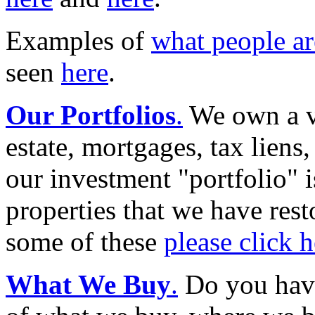
Examples of
what people a
seen
here
.
Our Portfolios
.
We own a va
estate, mortgages, tax liens,
our investment "portfolio" i
properties that we have rest
some of these
please click h
What We Buy
.
Do you hav