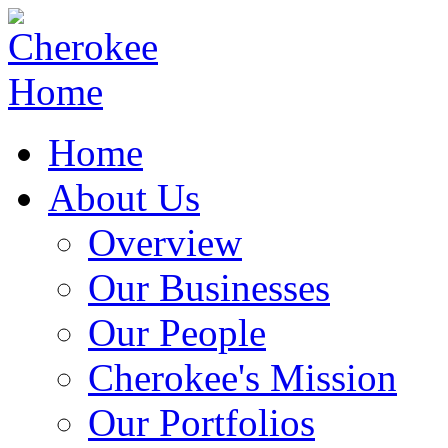
Home
About Us
Overview
Our Businesses
Our People
Cherokee's Mission
Our Portfolios