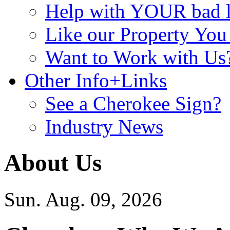
Help with YOUR bad
Like our Property Yo
Want to Work with Us
Other Info+Links
See a Cherokee Sign?
Industry News
About Us
Sun. Aug. 09, 2026