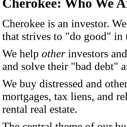
Cherokee: Who We A
Cherokee is an investor. We
that strives to "do good" in
We help
other
investors an
and solve their "bad debt" a
We buy distressed and other
mortgages, tax liens, and r
rental real estate.
The central theme of our bus