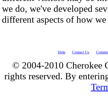
we do, we've developed seve
different aspects of how we
Help
Contact Us
Common
© 2004-2010 Cherokee G
rights reserved. By enterin
Ter