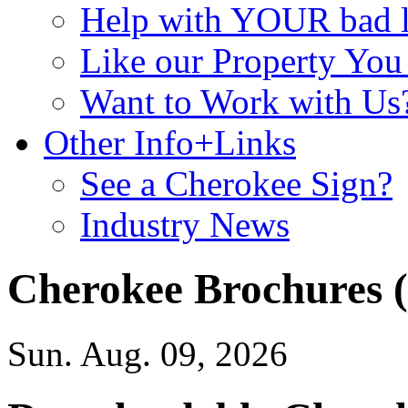
Help with YOUR bad
Like our Property Yo
Want to Work with Us
Other Info+Links
See a Cherokee Sign?
Industry News
Cherokee Brochures 
Sun. Aug. 09, 2026