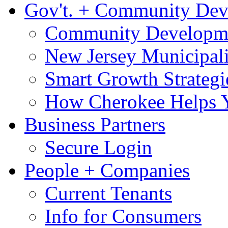
Gov't. + Community De
Community Developme
New Jersey Municipali
Smart Growth Strategi
How Cherokee Helps 
Business Partners
Secure Login
People + Companies
Current Tenants
Info for Consumers