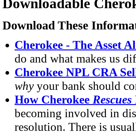
Downloadable Cherok
Download These Informat
Cherokee - The Asset A
do and what makes us dif
Cherokee NPL CRA Sell
why
your bank should con
How Cherokee
Rescues
becoming involved in dis
resolution. There is usual