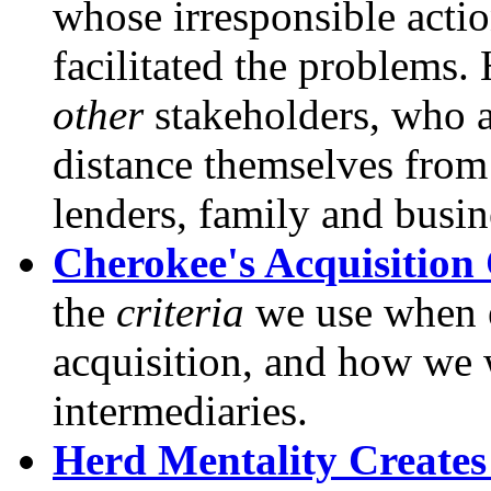
whose irresponsible action
facilitated the problems.
other
stakeholders, who 
distance themselves from 
lenders, family and busine
Cherokee's Acquisition 
the
criteria
we use when e
acquisition, and how we 
intermediaries.
Herd Mentality Creates