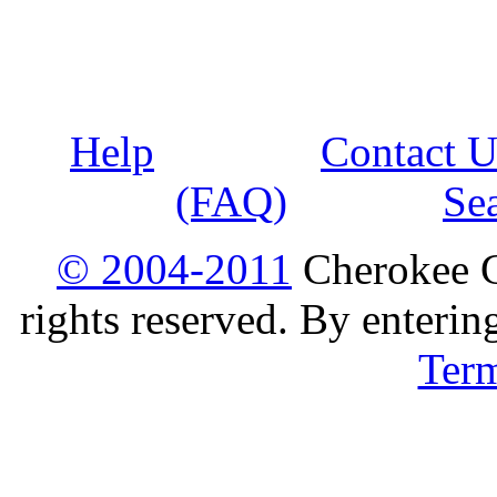
Help
Contact U
(FAQ)
Se
© 2004-2011
Cherokee G
rights reserved. By enterin
Ter