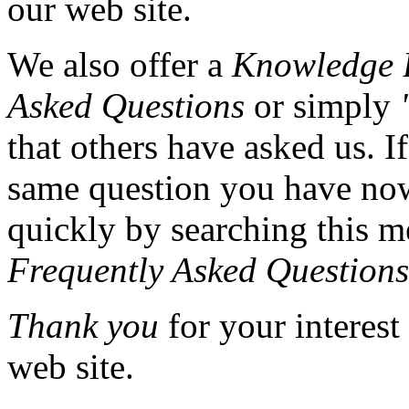
our web site.
We also offer a
Knowledge 
Asked Questions
or simply
that others have asked us. I
same question you have now
quickly by searching this m
Frequently Asked Questions
Thank you
for your interest
web site.