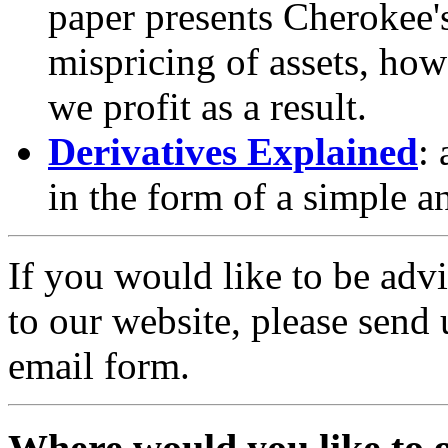
paper presents Cherokee'
mispricing of assets, ho
we profit as a result.
Derivatives Explained
:
in the form of a simple a
If you would like to be adv
to our website, please send
email form.