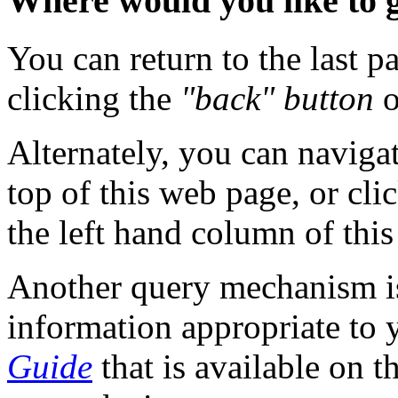
Where would you like to 
You can return to the last 
clicking the
"back" button
o
Alternately, you can naviga
top of this web page, or cli
the left hand column of this
Another query mechanism is 
information appropriate to 
Guide
that is available on t