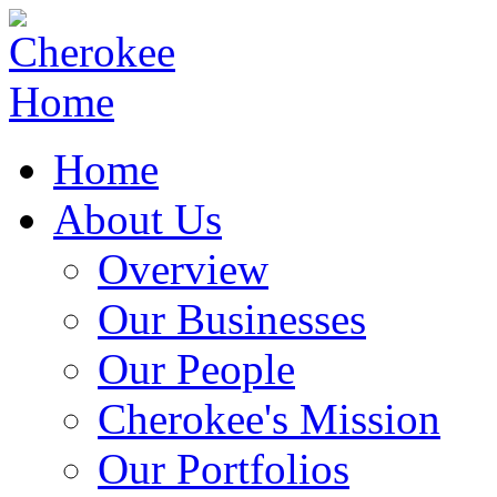
Home
About Us
Overview
Our Businesses
Our People
Cherokee's Mission
Our Portfolios