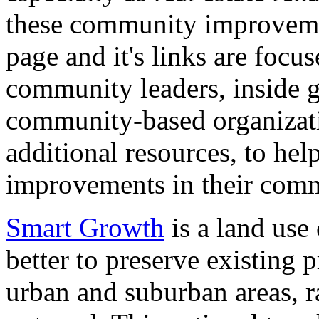
these community improveme
page and it's links are focus
community leaders, inside 
community-based organizati
additional resources, to hel
improvements in their comm
Smart Growth
is a land use 
better to preserve existing p
urban and suburban areas, r