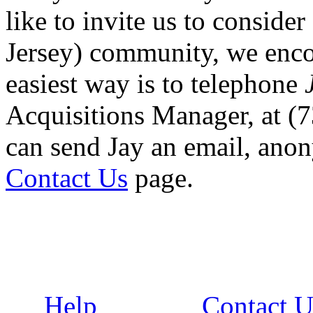
like to invite us to conside
Jersey) community, we enco
easiest way is to telephone
Acquisitions Manager, at (
can send Jay an email, ano
Contact Us
page.
Help
Contact U