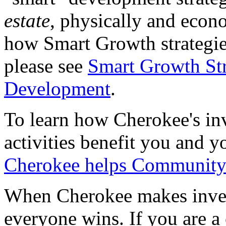
estate
, physically and econ
how Smart Growth strategie
please see
Smart Growth St
Development
.
To learn how Cherokee's i
activities benefit you and 
Cherokee helps Communit
When Cherokee makes inves
everyone wins. If you are 