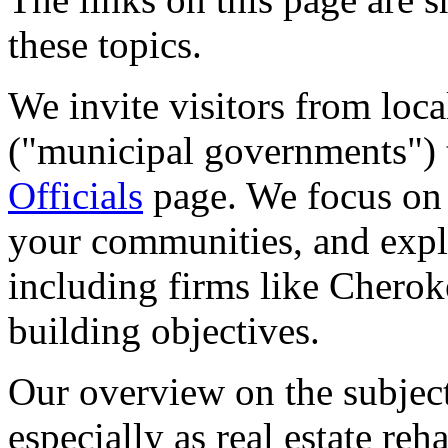
these topics.
We invite visitors from lo
("municipal governments") 
Officials
page. We focus on i
your communities, and expla
including firms like Chero
building objectives.
Our overview on the subje
especially as real estate reha