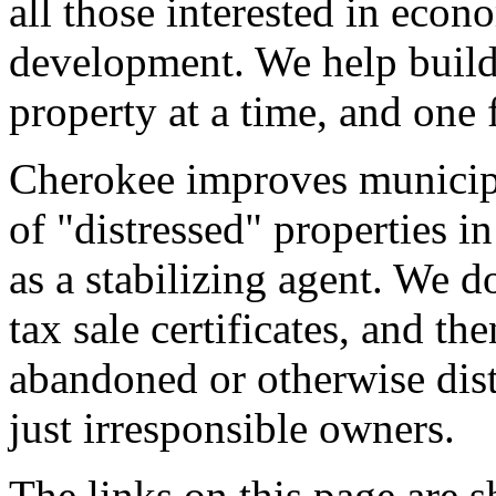
all those interested in ec
development. We help build
property at a time, and one 
Cherokee improves municipa
of "distressed" properties i
as a stabilizing agent. We d
tax sale certificates, and t
abandoned or otherwise dist
just irresponsible owners.
The links on this page are s