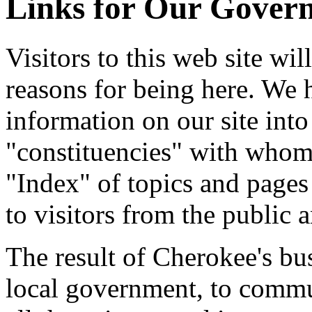
Links for Our Gover
Visitors to this web site wil
reasons for being here. We 
information on our site into 
"constituencies" with whom 
"Index" of topics and pages 
to visitors from the public a
The result of Cherokee's busi
local government, to commun