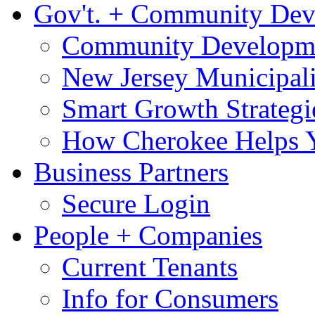
Gov't. + Community De
Community Developme
New Jersey Municipali
Smart Growth Strategi
How Cherokee Helps 
Business Partners
Secure Login
People + Companies
Current Tenants
Info for Consumers