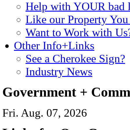
Help with YOUR bad
Like our Property Yo
Want to Work with Us
Other Info+Links
See a Cherokee Sign?
Industry News
Government + Commu
Fri. Aug. 07, 2026