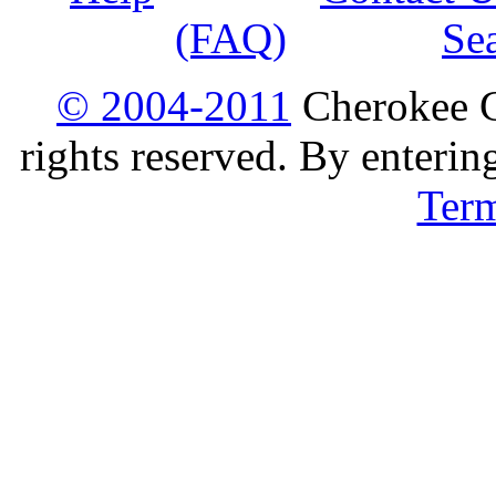
(FAQ)
Se
© 2004-2011
Cherokee G
rights reserved. By enterin
Ter