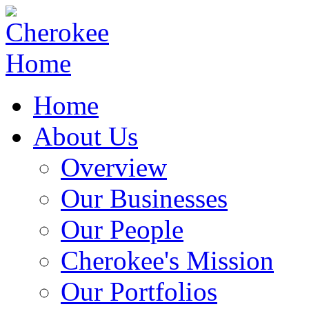
Home
About Us
Overview
Our Businesses
Our People
Cherokee's Mission
Our Portfolios