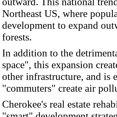
outward. This national trend
Northeast US, where populat
development to expand out
forests.
In addition to the detriment
space", this expansion crea
other infrastructure, and is
"commuters" create air pollu
Cherokee's real estate rehabi
"smart" development strate