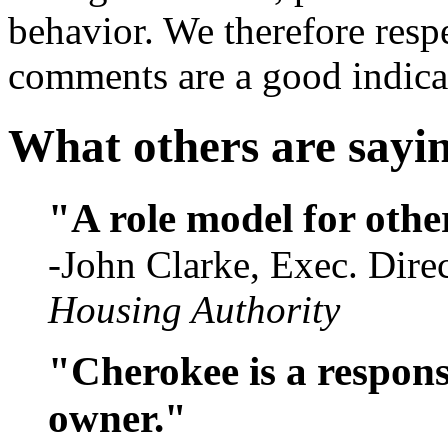
behavior. We therefore respe
comments are a good indicat
What others are sayi
"A role model for othe
-John Clarke, Exec. Dire
Housing Authority
"Cherokee is a respons
owner."