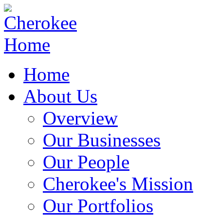
Home
About Us
Overview
Our Businesses
Our People
Cherokee's Mission
Our Portfolios