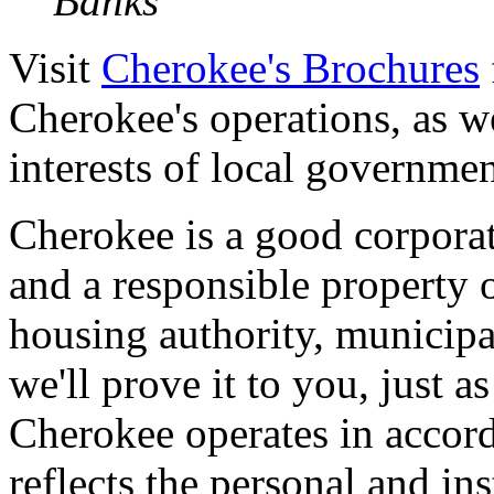
Banks
Visit
Cherokee's Brochures
Cherokee's operations, as we
interests of local government
Cherokee is a good corporate
and a responsible property 
housing authority, municipal
we'll prove it to you, just 
Cherokee operates in accor
reflects the personal and in