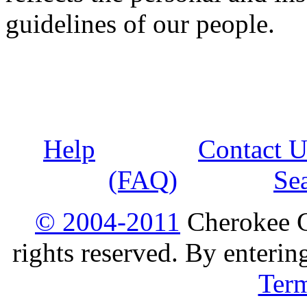
guidelines of our people.
Help
Contact U
(FAQ)
Se
© 2004-2011
Cherokee G
rights reserved. By enterin
Ter