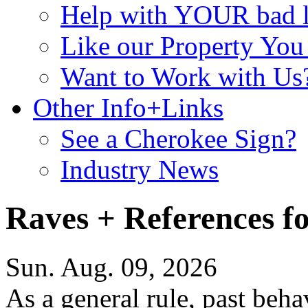
Help with YOUR bad
Like our Property Yo
Want to Work with Us
Other Info+Links
See a Cherokee Sign?
Industry News
Raves + References f
Sun. Aug. 09, 2026
As a general rule, past beha