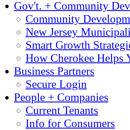
Gov't. + Community De
Community Developme
New Jersey Municipali
Smart Growth Strategi
How Cherokee Helps 
Business Partners
Secure Login
People + Companies
Current Tenants
Info for Consumers