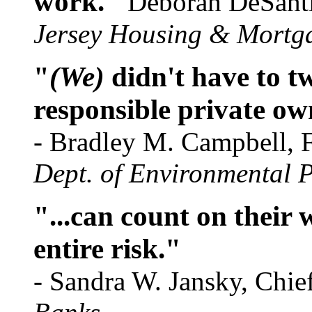
work."
Deborah DeSantis
Jersey Housing & Mortg
"
(We)
didn't have to tw
responsible private ow
- Bradley M. Campbell,
Dept. of Environmental P
"...can count on their w
entire risk."
- Sandra W. Jansky, Chief