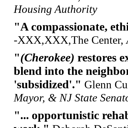
Housing Authority
"A compassionate, ethi
-XXX,XXX,The Center,
"
(Cherokee)
restores e
blend into the neighbo
'subsidized'."
Glenn C
Mayor, & NJ State Senat
"... opportunistic rehabi