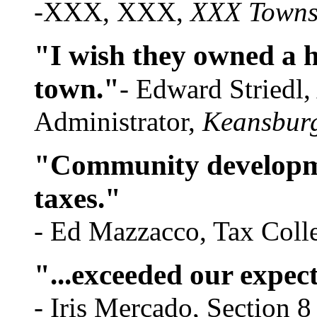
-XXX, XXX,
XXX Towns
"I wish they owned a 
town."
- Edward Striedl
Administrator,
Keansbur
"Community developme
taxes."
- Ed Mazzacco, Tax Coll
"...exceeded our expec
- Iris Mercado, Section 8