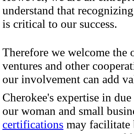
understand that recognizing
is critical to our success.
Therefore we welcome the o
ventures and other cooperat
our involvement can add valu
Cherokee's expertise in due 
our woman and small busine
certifications
may facilitate