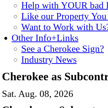
Help with YOUR bad
Like our Property Yo
Want to Work with Us
Other Info+Links
See a Cherokee Sign?
Industry News
Cherokee as Subcontr
Sat. Aug. 08, 2026