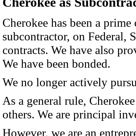
Cherokee as Subcontrac
Cherokee has been a prime c
subcontractor, on Federal,
contracts. We have also pro
We have been bonded.
We no longer actively pursu
As a general rule, Cherokee 
others. We are principal inv
However, we are an entrepr