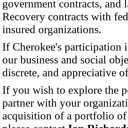
government contracts, and 
Recovery contracts with fede
insured organizations.
If Cherokee's participation 
our business and social obje
discrete, and appreciative o
If you wish to explore the 
partner with your organizati
acquisition of a portfolio 