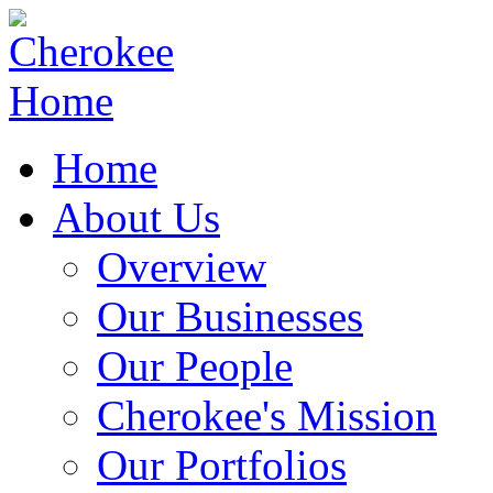
Home
About Us
Overview
Our Businesses
Our People
Cherokee's Mission
Our Portfolios