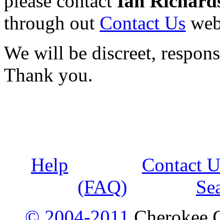
please contact
Ian Richard
through out
Contact Us
web
We will be discreet, respons
Thank you.
Help
Contact U
(FAQ)
Se
© 2004-2011
Cherokee G