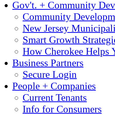
Gov't. + Community De
Community Developme
New Jersey Municipali
Smart Growth Strategi
How Cherokee Helps 
Business Partners
Secure Login
People + Companies
Current Tenants
Info for Consumers