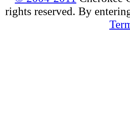
rights reserved. By enterin
Ter