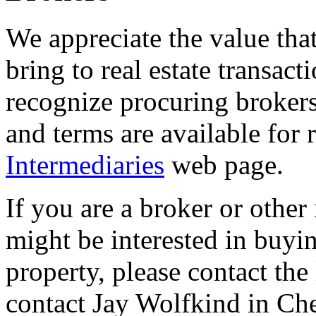
We appreciate the value tha
bring to real estate transact
recognize procuring brokers
and terms are available for
Intermediaries
web page.
If you are a broker or other
might be interested in buyi
property, please contact the l
contact Jay Wolfkind in Che