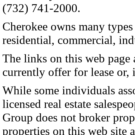
(732) 741-2000.
Cherokee owns many types of
residential, commercial, ind
The links on this web page a
currently offer for lease or,
While some individuals ass
licensed real estate salespe
Group does not broker proper
properties on this web site