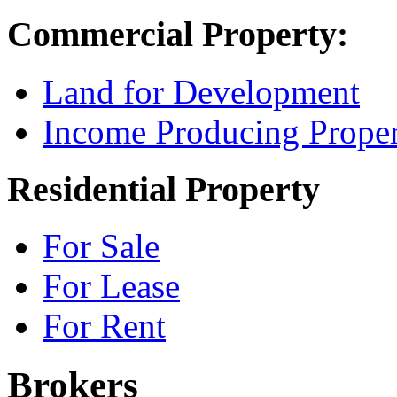
Commercial Property:
Land for Development
Income Producing Proper
Residential Property
For Sale
For Lease
For Rent
Brokers