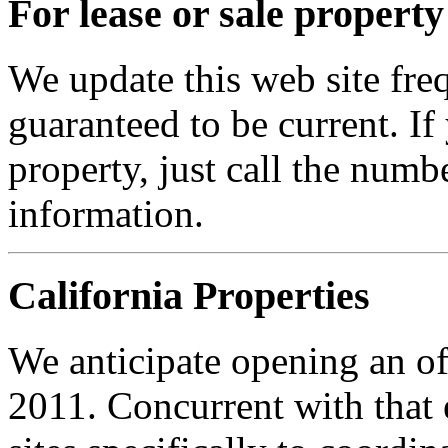
For lease or sale property
We update this web site frequ
guaranteed to be current. I
property, just call the numb
information.
California Properties
We anticipate opening an of
2011. Concurrent with that