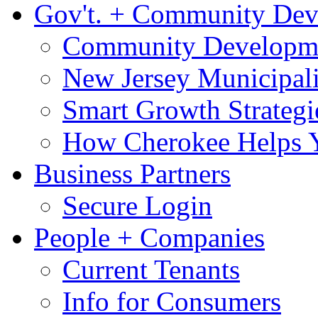
Gov't. + Community De
Community Developme
New Jersey Municipali
Smart Growth Strategi
How Cherokee Helps 
Business Partners
Secure Login
People + Companies
Current Tenants
Info for Consumers