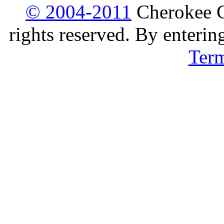
© 2004-2011
Cherokee G
rights reserved. By enterin
Ter