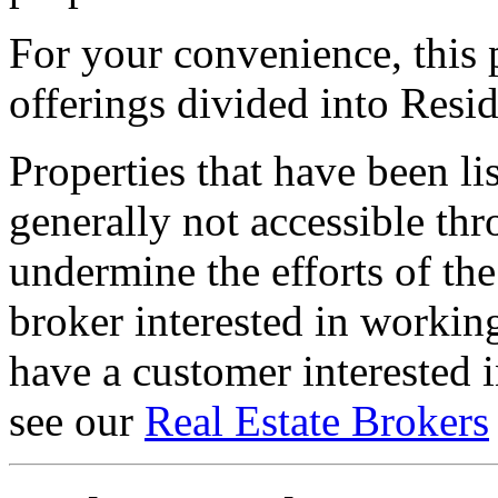
For your convenience, this 
offerings divided into Resi
Properties that have been lis
generally not accessible thr
undermine the efforts of the
broker interested in workin
have a customer interested i
see our
Real Estate Brokers