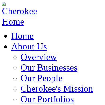
Home
About Us
Overview
Our Businesses
Our People
Cherokee's Mission
Our Portfolios