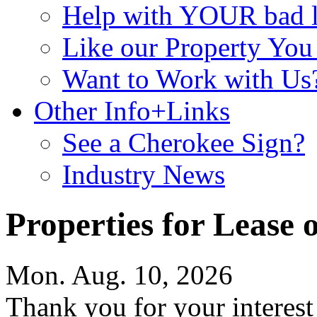
Help with YOUR bad
Like our Property Yo
Want to Work with Us
Other Info+Links
See a Cherokee Sign?
Industry News
Properties for Lease o
Mon. Aug. 10, 2026
Thank you for your interes