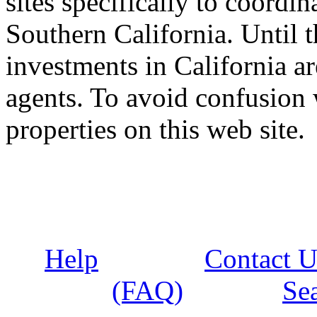
sites specifically to coordi
Southern California. Until t
investments in California 
agents. To avoid confusion 
properties on this web site.
Help
Contact U
(FAQ)
Se