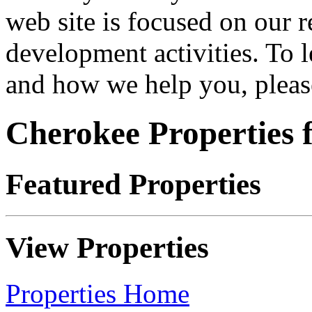
web site is focused on our 
development activities. To 
and how we help you, please
Cherokee Properties f
Featured Properties
View Properties
Properties Home