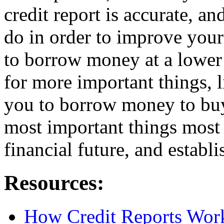
credit report is accurate, a
do in order to improve your
to borrow money at a lower
for more important things, l
you to borrow money to buy
most important things most 
financial future, and establ
Resources:
How Credit Reports Wor