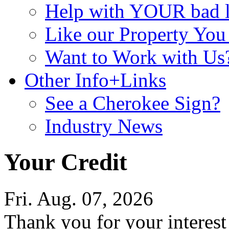
Help with YOUR bad
Like our Property Yo
Want to Work with Us
Other Info+Links
See a Cherokee Sign?
Industry News
Your Credit
Fri. Aug. 07, 2026
Thank you for your interes