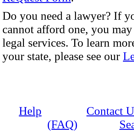
Do you need a lawyer? If yo
cannot afford one, you may 
legal services. To learn more
your state, please see our
Le
Help
Contact U
(FAQ)
Se