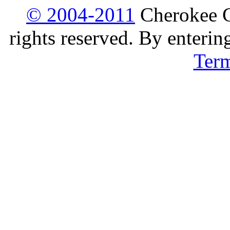
© 2004-2011
Cherokee G
rights reserved. By enterin
Ter