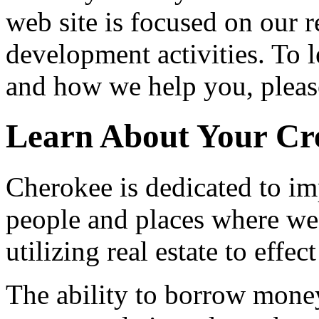
web site is focused on our 
development activities. To 
and how we help you, please
Learn About Your Cr
Cherokee is dedicated to im
people and places where we
utilizing real estate to effec
The ability to borrow money 