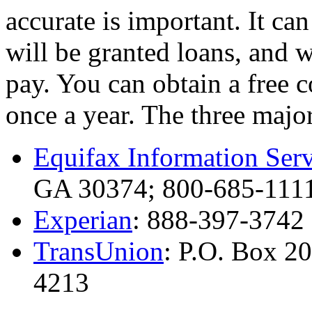
accurate is important. It c
will be granted loans, and w
pay. You can obtain a free 
once a year. The three major
Equifax Information Serv
GA 30374; 800-685-111
Experian
: 888-397-3742
TransUnion
: P.O. Box 2
4213