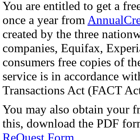
You are entitled to get a fr
once a year from
AnnualCre
created by the three nation
companies, Equifax, Experi
consumers free copies of the
service is in accordance wit
Transactions Act (FACT Act
You may also obtain your fr
this, download the PDF for
ReQuest Form
.