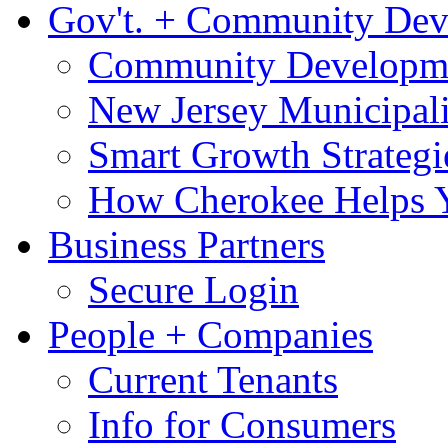
Gov't. + Community De
Community Developme
New Jersey Municipali
Smart Growth Strategi
How Cherokee Helps 
Business Partners
Secure Login
People + Companies
Current Tenants
Info for Consumers