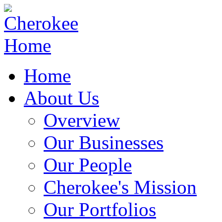
Home
About Us
Overview
Our Businesses
Our People
Cherokee's Mission
Our Portfolios