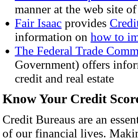
manner at the web site 
Fair Isaac
provides
Credi
information on
how to im
The Federal Trade Comm
Government) offers infor
credit and real estate
Know Your Credit Scor
Credit Bureaus are an essent
of our financial lives. Makin