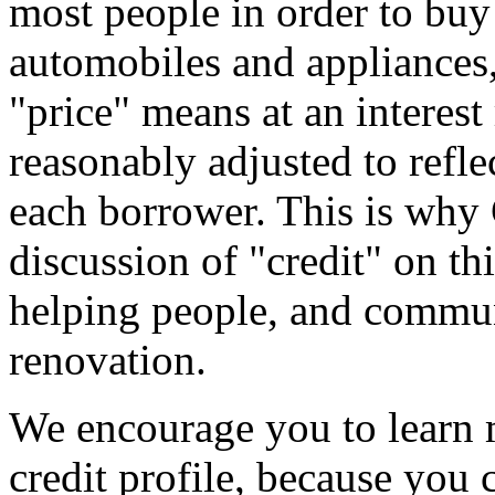
most people in order to buy 
automobiles and appliances, 
"price" means at an interest 
reasonably adjusted to reflec
each borrower. This is why
discussion of "credit" on th
helping people, and commun
renovation.
We encourage you to learn 
credit profile, because you 