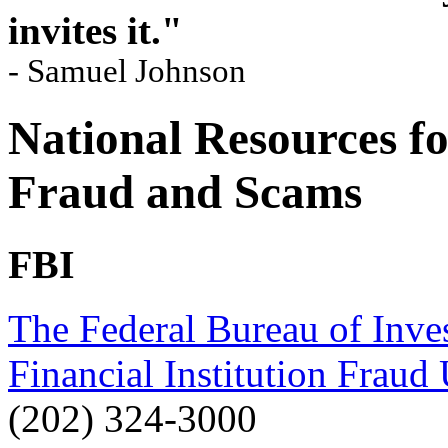
invites it."
- Samuel Johnson
National Resources f
Fraud and Scams
FBI
The Federal Bureau of Inves
Financial Institution Fraud 
(202) 324-3000