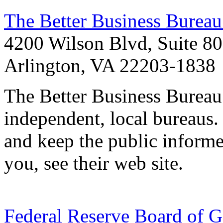
The Better Business Burea
4200 Wilson Blvd, Suite 8
Arlington, VA 22203-1838
The Better Business Bureau
independent, local bureaus.
and keep the public informed
you, see their web site.
Federal Reserve Board of G