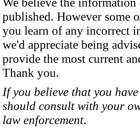
We believe the information
published. However some of
you learn of any incorrect 
we'd appreciate being advi
provide the most current an
Thank you.
If you believe that you have
should consult with your ow
law enforcement
.