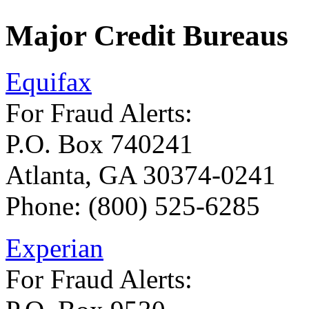
Major Credit Bureaus
Equifax
For Fraud Alerts:
P.O. Box 740241
Atlanta, GA 30374-0241
Phone: (800) 525-6285
Experian
For Fraud Alerts: