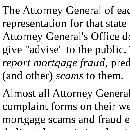
The Attorney General of eac
representation for that state
Attorney General's Office d
give "advise" to the public.
report mortgage fraud
, pre
(and other)
scams
to them.
Almost all Attorney Genera
complaint forms on their we
mortgage scams and fraud ea