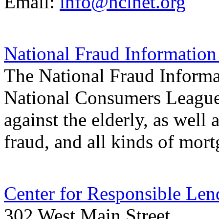
Email:
info@nclnet.org
National Fraud Information
The National Fraud Informat
National Consumers League.
against the elderly, as well 
fraud, and all kinds of mor
Center for Responsible Len
302 West Main Street