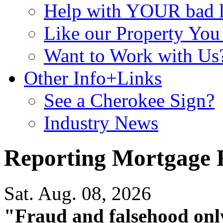
Help with YOUR bad
Like our Property Yo
Want to Work with Us
Other Info+Links
See a Cherokee Sign?
Industry News
Reporting Mortgage 
Sat. Aug. 08, 2026
"Fraud and falsehood onl