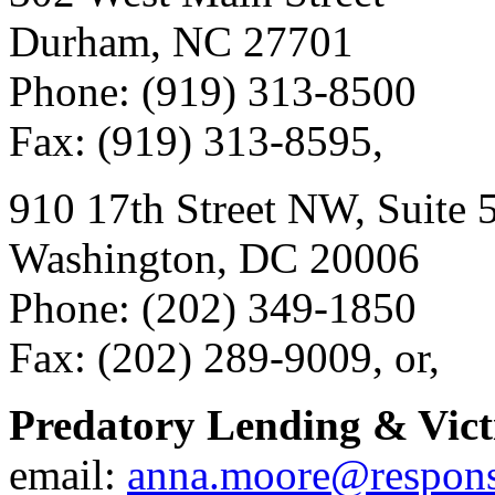
Durham, NC 27701
Phone: (919) 313-8500
Fax: (919) 313-8595,
910 17th Street NW, Suite 
Washington, DC 20006
Phone: (202) 349-1850
Fax: (202) 289-9009, or,
Predatory Lending & Vict
email:
anna.moore@respons