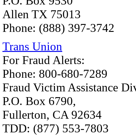
P.O. Box 9530
Allen TX 75013
Phone: (888) 397-3742
Trans Union
For Fraud Alerts:
Phone: 800-680-7289
Fraud Victim Assistance Div
P.O. Box 6790,
Fullerton, CA 92634
TDD: (877) 553-7803