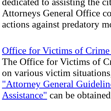
dedicated to assisting the ci
Attorneys General Office con
actions against predatory m
Office for Victims of Crim
The Office for Victims of C
on various victim situations
"Attorney General Guidelin
Assistance"
can be obtained