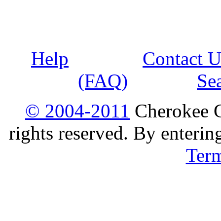
Help
Contact U
(FAQ)
Se
© 2004-2011
Cherokee G
rights reserved. By enterin
Ter