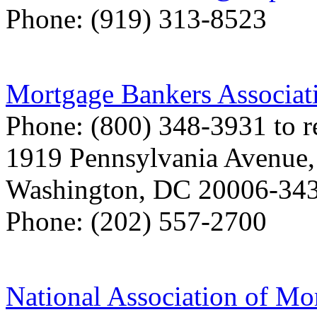
Phone: (919) 313-8523
Mortgage Bankers Associat
Phone: (800) 348-3931 to r
1919 Pennsylvania Avenue
Washington, DC 20006-34
Phone: (202) 557-2700
National Association of Mo