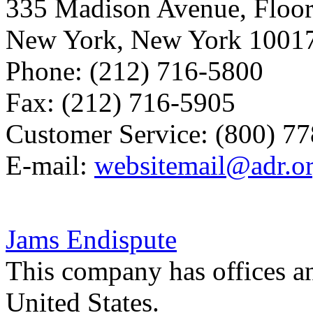
335 Madison Avenue, Floor
New York, New York 1001
Phone: (212) 716-5800
Fax: (212) 716-5905
Customer Service: (800) 7
E-mail:
websitemail@adr.o
Jams Endispute
This company has offices a
United States.