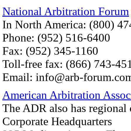
National Arbitration Forum
In North America: (800) 4
Phone: (952) 516-6400
Fax: (952) 345-1160
Toll-free fax: (866) 743-45
Email:
info@arb-forum.co
American Arbitration Asso
The ADR also has regional o
Corporate Headquarters