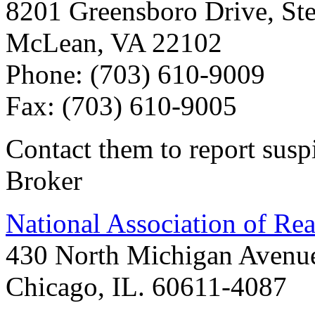
8201 Greensboro Drive, Ste
McLean, VA 22102
Phone: (703) 610-9009
Fax: (703) 610-9005
Contact them to report susp
Broker
National Association of Rea
430 North Michigan Avenu
Chicago, IL. 60611-4087