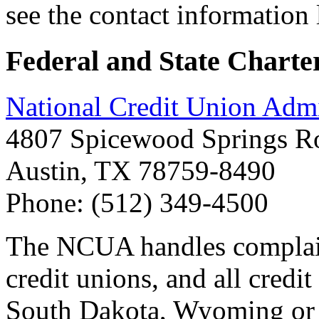
see the contact information 
Federal and State Charte
National Credit Union Adm
4807 Spicewood Springs Ro
Austin, TX 78759-8490
Phone: (512) 349-4500
The NCUA handles complaint
credit unions, and all credi
South Dakota, Wyoming or