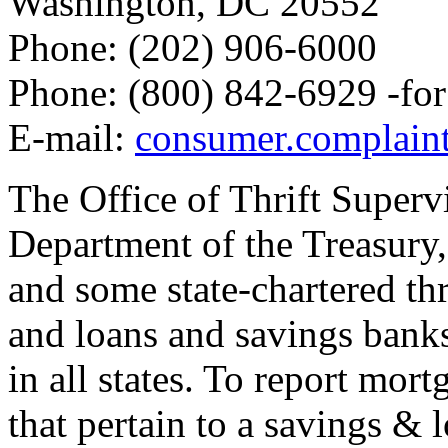
Washington, DC 20552
Phone: (202) 906-6000
Phone: (800) 842-6929 -fo
E-mail:
consumer.complaint
The Office of Thrift Superv
Department of the Treasury, 
and some state-chartered thr
and loans and savings banks
in all states. To report mo
that pertain to a savings & 