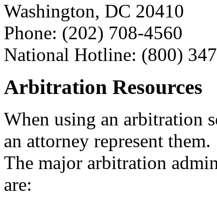
Washington, DC 20410
Phone: (202) 708-4560
National Hotline: (800) 34
Arbitration Resources
When using an arbitration s
an attorney represent them.
The major arbitration admini
are: