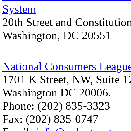
System
20th Street and Constitut
Washington, DC 20551
National Consumers Leagu
1701 K Street, NW, Suite 
Washington DC 20006.
Phone: (202) 835-3323
Fax: (202) 835-0747