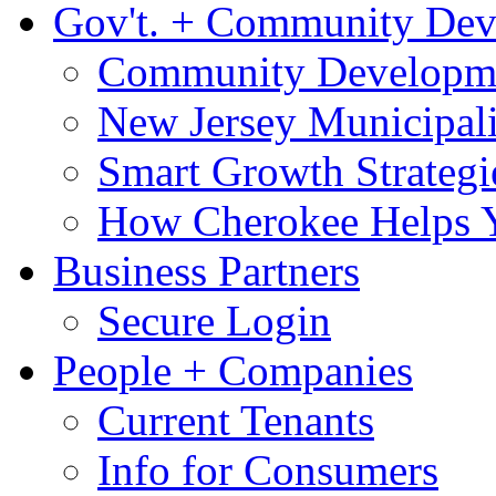
Gov't. + Community De
Community Developme
New Jersey Municipali
Smart Growth Strategi
How Cherokee Helps 
Business Partners
Secure Login
People + Companies
Current Tenants
Info for Consumers