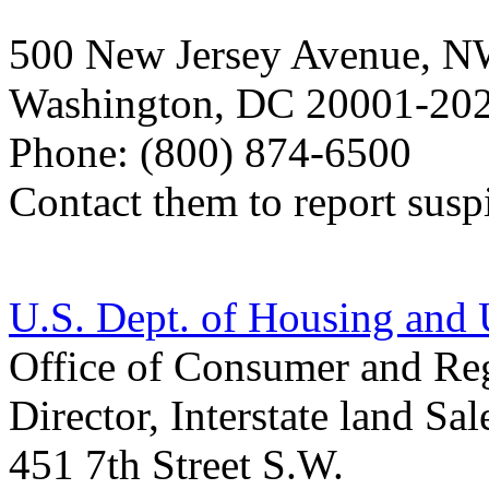
500 New Jersey Avenue, N
Washington, DC 20001-20
Phone: (800) 874-6500
Contact them to report suspi
U.S. Dept. of Housing an
Office of Consumer and Reg
Director, Interstate land S
451 7th Street S.W.