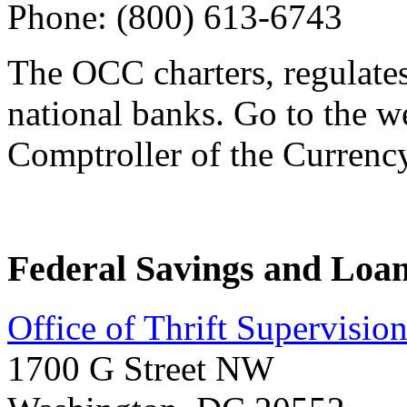
Phone: (800) 613-6743
The OCC charters, regulate
national banks. Go to the we
Comptroller of the Currency
Federal Savings and Loan
Office of Thrift Supervisi
1700 G Street NW