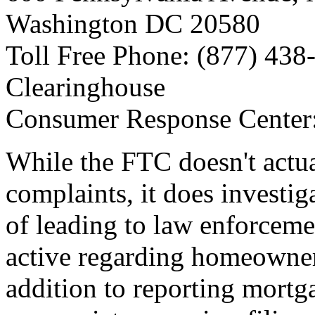
Washington DC 20580
Toll Free Phone: (877) 438-
Clearinghouse
Consumer Response Center
While the FTC doesn't actu
complaints, it does investi
of leading to law enforceme
active regarding homeowner 
addition to reporting mortg