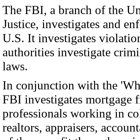
The FBI, a branch of the Un
Justice, investigates and en
U.S. It investigates violatio
authorities investigate crimin
laws.
In conjunction with the 'Wh
FBI investigates mortgage 
professionals working in col
realtors, appraisers, accoun