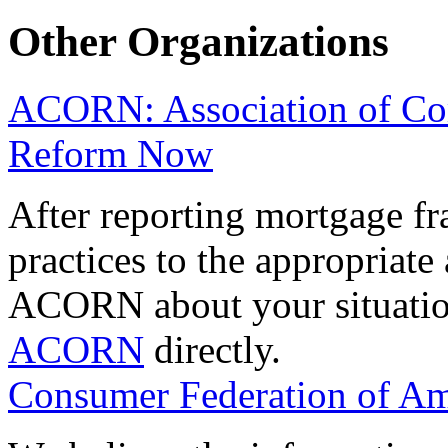
Other Organizations
ACORN: Association of Co
Reform Now
After reporting mortgage fr
practices to the appropriate
ACORN about your situatio
ACORN
directly.
Consumer Federation of Am