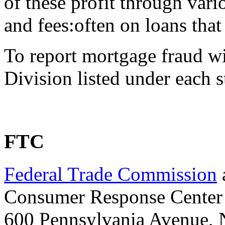
of these profit through vari
and fees:often on loans that
To report mortgage fraud wi
Division listed under each s
FTC
Federal Trade Commission
Consumer Response Center
600 Pennsylvania Avenue, 