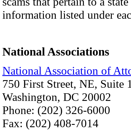
scams that pertain to a state
information listed under eac
National Associations
National Association of Att
750 First Street, NE, Suite
Washington, DC 20002
Phone: (202) 326-6000
Fax: (202) 408-7014