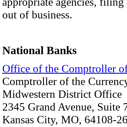
appropriate agencies, filin
out of business.
National Banks
Office of the Comptroller 
Comptroller of the Currenc
Midwestern District Office
2345 Grand Avenue, Suite 
Kansas City, MO, 64108-2