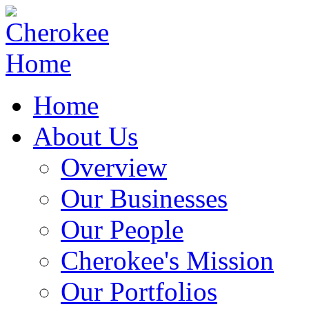
Home
About Us
Overview
Our Businesses
Our People
Cherokee's Mission
Our Portfolios