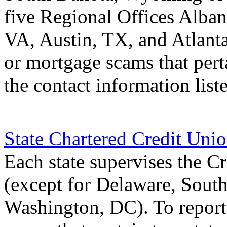
five Regional Offices Alba
VA, Austin, TX, and Atlant
or mortgage scams that perta
the contact information list
State Chartered Credit Uni
Each state supervises the Cr
(except for Delaware, Sou
Washington, DC). To report