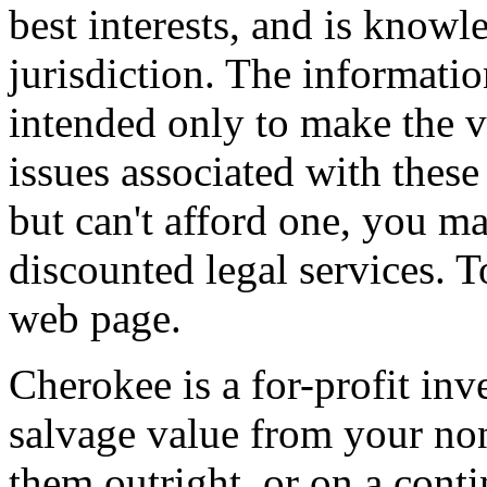
best interests, and is knowl
jurisdiction. The informatio
intended only to make the 
issues associated with these
but can't afford one, you ma
discounted legal services. 
web page.
Cherokee is a for-profit in
salvage value from your no
them outright, or on a conti