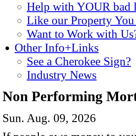
Help with YOUR bad
Like our Property Yo
Want to Work with Us
Other Info+Links
See a Cherokee Sign?
Industry News
Non Performing Mor
Sun. Aug. 09, 2026