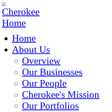
Home
About Us
Overview
Our Businesses
Our People
Cherokee's Mission
Our Portfolios