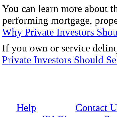
You can learn more about the
performing mortgage, proper
Why Private Investors Shou
If you own or service deli
Private Investors Should Se
Help
Contact U