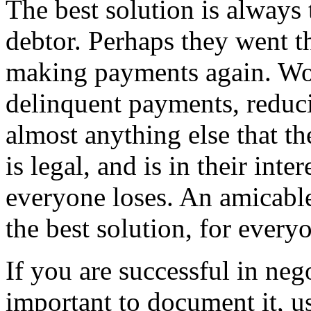
The best solution is always
debtor. Perhaps they went t
making payments again. Wor
delinquent payments, reduc
almost anything else that the
is legal, and is in their int
everyone loses. An amicable
the best solution, for every
If you are successful in nego
important to document it, u