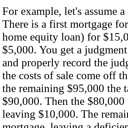
For example, let's assume a
There is a first mortgage fo
home equity loan) for $15,0
$5,000. You get a judgment
and properly record the judg
the costs of sale come off th
the remaining $95,000 the t
$90,000. Then the $80,000 fi
leaving $10,000. The remai
mortgage, leaving a deficie