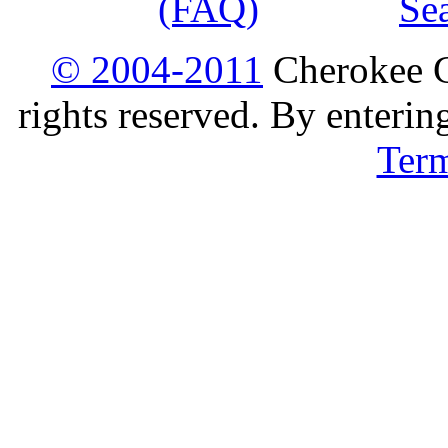
(FAQ)
Se
© 2004-2011
Cherokee G
rights reserved. By enterin
Ter