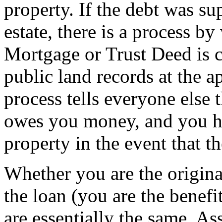
property. If the debt was su
estate, there is a process b
Mortgage or Trust Deed is c
public land records at the a
process tells everyone else 
owes you money, and you ha
property in the event that th
Whether you are the origin
the loan (you are the benefi
are essentially the same. 