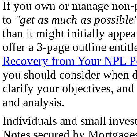
If you own or manage non-p
to
"get as much as possible
than it might initially appea
offer a 3-page outline entit
Recovery from Your NPL Po
you should consider when d
clarify your objectives, and
and analysis.
Individuals and small inves
Notes secured by Mortgages a