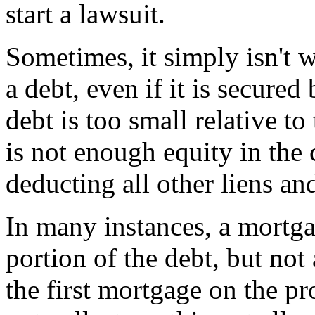
start a lawsuit.
Sometimes, it simply isn't w
a debt, even if it is secure
debt is too small relative to
is not enough equity in the c
deducting all other liens an
In many instances, a mortga
portion of the debt, but not 
the first mortgage on the pro