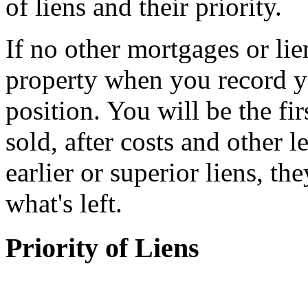
of liens and their priority.
If no other mortgages or lie
property when you record you
position. You will be the fir
sold, after costs and other l
earlier or superior liens, th
what's left.
Priority of Liens