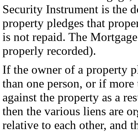
Security Instrument is the
property pledges that propert
is not repaid. The Mortgage
properly recorded).
If the owner of a property 
than one person, or if more
against the property as a re
then the various liens are o
relative to each other, and t