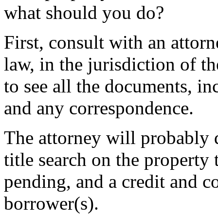
what should you do?
First, consult with an attor
law, in the jurisdiction of 
to see all the documents, i
and any correspondence.
The attorney will probably 
title search on the property 
pending, and a credit and c
borrower(s).