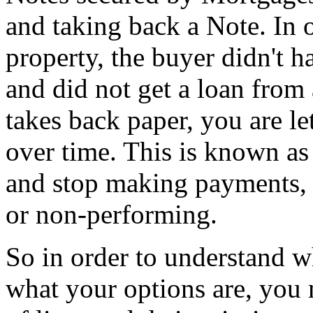
and taking back a Note. In
property, the buyer didn't 
and did not get a loan from 
takes back paper, you are le
over time. This is known as 
and stop making payments,
or non-performing.
So in order to understand 
what your options are, you 