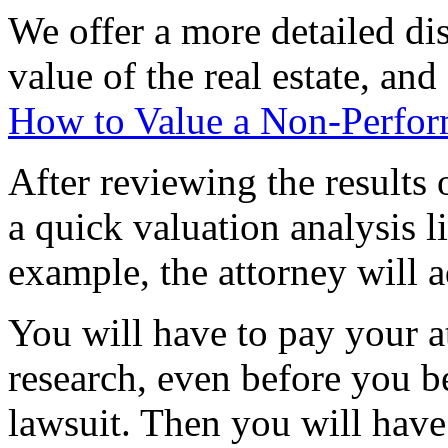
We offer a more detailed di
value of the real estate, and
How to Value a Non-Perfor
After reviewing the results 
a quick valuation analysis l
example, the attorney will 
You will have to pay your at
research, even before you b
lawsuit. Then you will have 