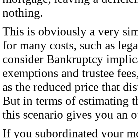
nothing.
This is obviously a very si
for many costs, such as legal
consider Bankruptcy implica
exemptions and trustee fees,
as the reduced price that dis
But in terms of estimating t
this scenario gives you an o
If you subordinated your mo