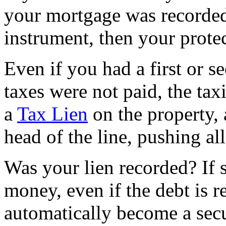
your mortgage was recorded 
instrument, then your protec
Even if you had a first or s
taxes were not paid, the ta
a
Tax Lien
on the property, 
head of the line, pushing al
Was your lien recorded? If
money, even if the debt is re
automatically become a secu