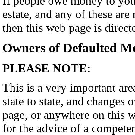
If people owe money to you,
estate, and any of these ar
then this web page is direct
Owners of Defaulted M
PLEASE NOTE:
This is a very important area
state to state, and changes 
page, or anywhere on this we
for the advice of a compete