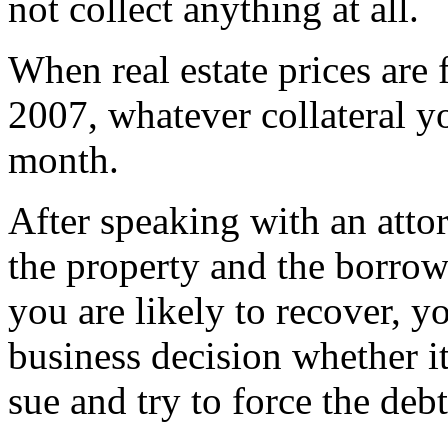
not collect anything at all.
When real estate prices are 
2007, whatever collateral 
month.
After speaking with an atto
the property and the borrow
you are likely to recover, 
business decision whether it
sue and try to force the deb