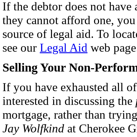
If the debtor does not have 
they cannot afford one, you 
source of legal aid. To locat
see our
Legal Aid
web page
Selling Your Non-Perform
If you have exhausted all of
interested in discussing the
mortgage, rather than trying 
Jay Wolfkind
at Cherokee G