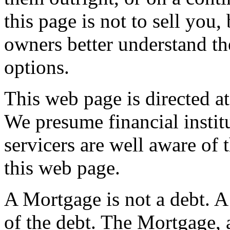
this page is not to sell you
owners better understand th
options.
This web page is directed at
We presume financial instit
servicers are well aware of 
this web page.
A Mortgage is not a debt. A
of the debt. The Mortgage, 