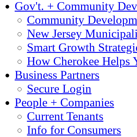
Gov't. + Community De
Community Developme
New Jersey Municipali
Smart Growth Strategi
How Cherokee Helps 
Business Partners
Secure Login
People + Companies
Current Tenants
Info for Consumers