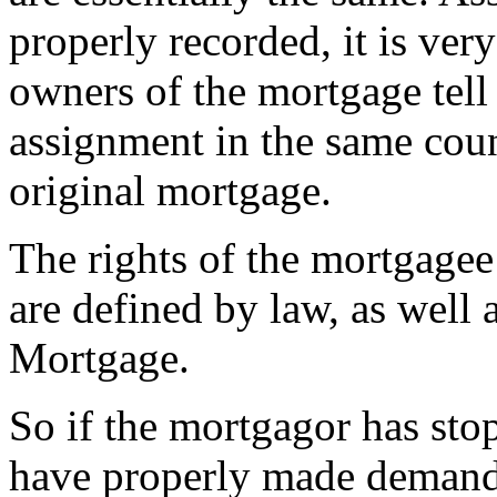
properly recorded, it is ver
owners of the mortgage tell 
assignment in the same count
original mortgage.
The rights of the mortgagee
are defined by law, as well 
Mortgage.
So if the mortgagor has st
have properly made demands