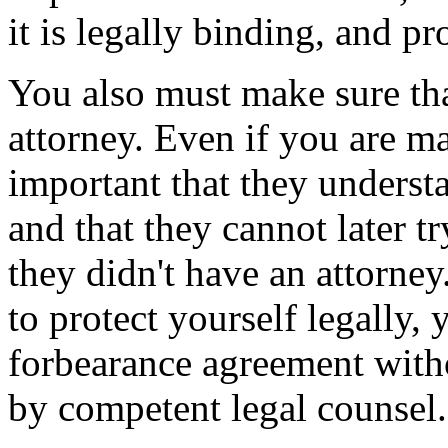
it is legally binding, and pr
You also must make sure tha
attorney. Even if you are ma
important that they underst
and that they cannot later tr
they didn't have an attorney.
to protect yourself legally, 
forbearance agreement witho
by competent legal counsel.