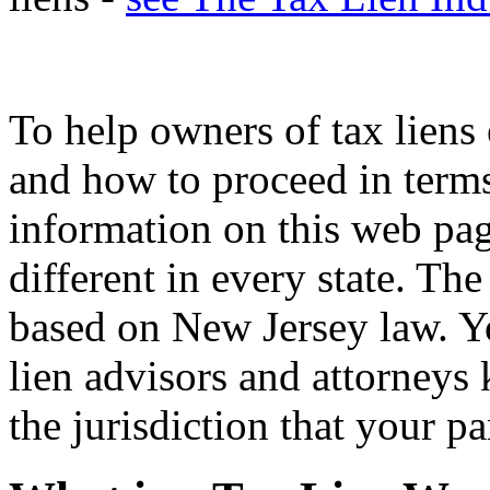
To help owners of tax liens 
and how to proceed in terms 
information on this web pa
different in every state. Th
based on New Jersey law. Yo
lien advisors and attorneys
the jurisdiction that your pa