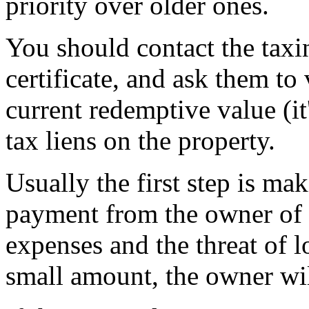
priority over older ones.
You should contact the taxin
certificate, and ask them to v
current redemptive value (it
tax liens on the property.
Usually the first step is m
payment from the owner of t
expenses and the threat of l
small amount, the owner wil