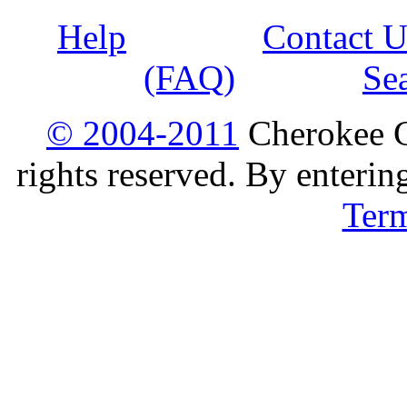
Help
Contact U
(FAQ)
Se
© 2004-2011
Cherokee G
rights reserved. By enterin
Ter