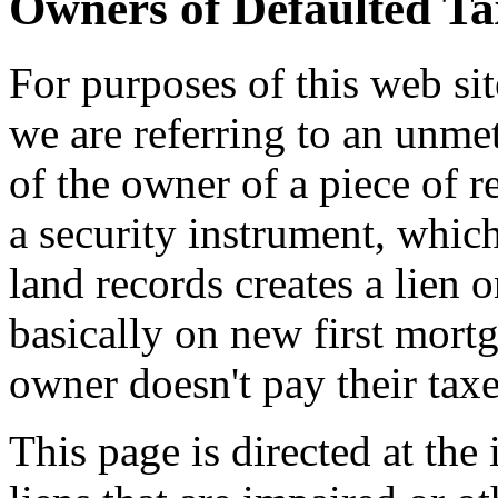
Owners of Defaulted Ta
For purposes of this web sit
we are referring to an unmet
of the owner of a piece of r
a security instrument, whic
land records creates a lien o
basically on new first mort
owner doesn't pay their taxe
This page is directed at th