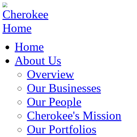
Home
About Us
Overview
Our Businesses
Our People
Cherokee's Mission
Our Portfolios