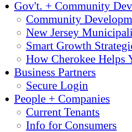
Gov't. + Community De
Community Developme
New Jersey Municipali
Smart Growth Strategi
How Cherokee Helps 
Business Partners
Secure Login
People + Companies
Current Tenants
Info for Consumers