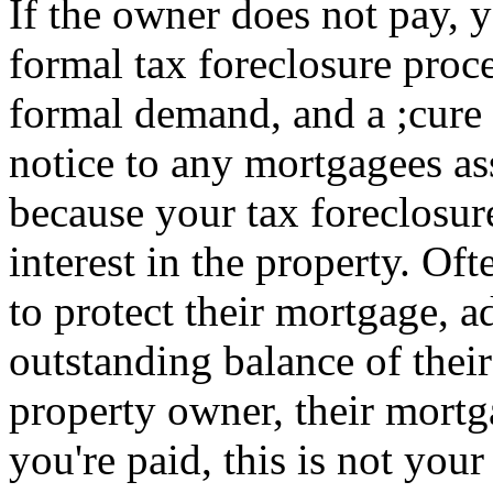
If the owner does not pay, 
formal tax foreclosure proce
formal demand, and a ;cure 
notice to any mortgagees as
because your tax foreclosure
interest in the property. Oft
to protect their mortgage, a
outstanding balance of thei
property owner, their mort
you're paid, this is not your