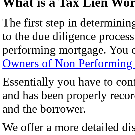
What is a Tax Lien Wo
The first step in determining
to the due diligence process
performing mortgage. You c
Owners of Non Performing
Essentially you have to confi
and has been properly recor
and the borrower.
We offer a more detailed di