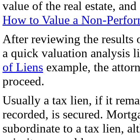
value of the real estate, and
How to Value a Non-Perfor
After reviewing the results 
a quick valuation analysis 
of Liens
example, the attor
proceed.
Usually a tax lien, if it re
recorded, is secured. Mortg
subordinate to a tax lien, al