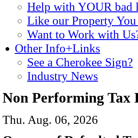
Help with YOUR bad
Like our Property Yo
Want to Work with Us
Other Info+Links
See a Cherokee Sign?
Industry News
Non Performing Tax 
Thu. Aug. 06, 2026