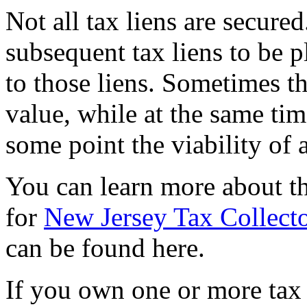
Not all tax liens are secured
subsequent tax liens to be p
to those liens. Sometimes t
value, while at the same ti
some point the viability of 
You can learn more about t
for
New Jersey Tax Collecto
can be found here.
If you own one or more tax l