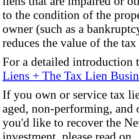
liens that are impaired or 
to the condition of the prop
owner (such as a bankruptcy
reduces the value of the tax 
For a detailed introduction 
Liens + The Tax Lien Busin
If you own or service tax lie
aged, non-performing, and 
you'd like to recover the Ne
investment, please read on.