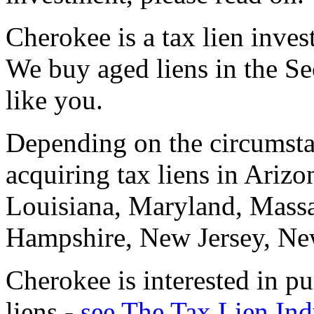
Cherokee is a tax lien invest
We buy aged liens in the S
like you.
Depending on the circumstan
acquiring tax liens in Arizon
Louisiana, Maryland, Mass
Hampshire, New Jersey, N
Cherokee is interested in p
liens -
see The Tax Lien Ind