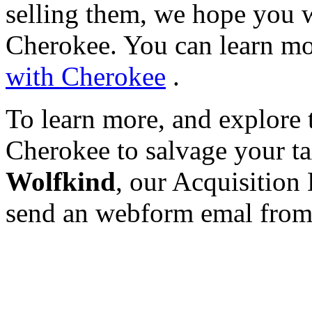
selling them, we hope you w
Cherokee. You can learn mo
with Cherokee
.
To learn more, and explore 
Cherokee to salvage your tax
Wolfkind
, our Acquisition 
send an webform emal fro